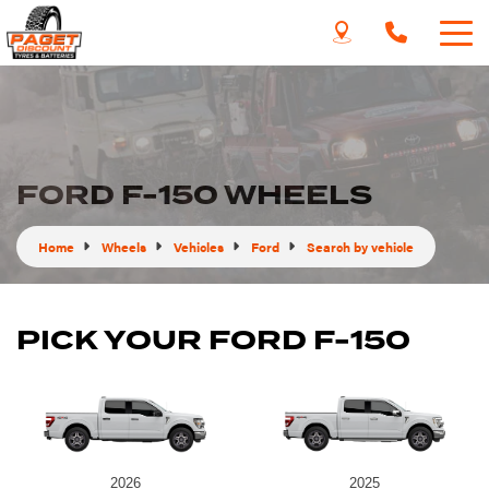
FORD F-150 WHEELS
Home
Wheels
Vehicles
Ford
Search by vehicle
PICK YOUR FORD F-150
2026
2025