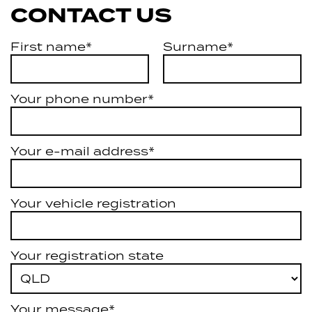
CONTACT US
First name*
Surname*
Your phone number*
Your e-mail address*
Your vehicle registration
Your registration state
Your message*