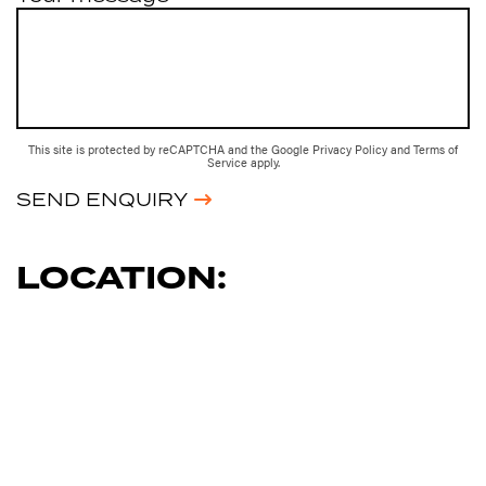
This site is protected by reCAPTCHA and the Google
Privacy Policy
and
Terms of
Service
apply.
SEND ENQUIRY
LOCATION: