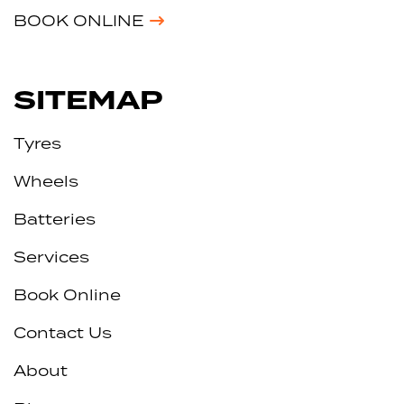
BOOK ONLINE
SITEMAP
Tyres
Wheels
Batteries
Services
Book Online
Contact Us
About