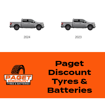
2024
2023
Paget
Discount
Tyres &
Batteries