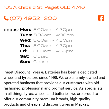
105 Archibald St, Paget QLD 4740
(07) 4952 1200
HOURS:
Mon:
8:00am - 4:30pm
Tues:
8:00am - 4:30pm
Wed:
8:00am - 4:30pm
Thu:
8:00am - 4:30pm
Fri:
8:00am - 4:30pm
Sat:
Closed
Sun:
Closed
Paget Discount Tyres & Batteries has been a dedicated
wheel and tyre store since 1998. We are a family-owned and
operated business that provides our customers with old-
fashioned, professional and prompt service. As specialists
in all things tyres, wheels and batteries, we are proud to
offer our community premium brands, high-quality
products and cheap and discount tyres in Mackay.