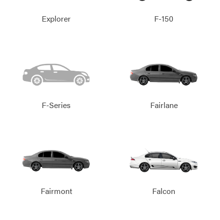
Explorer
F-150
F-Series
Fairlane
Fairmont
Falcon