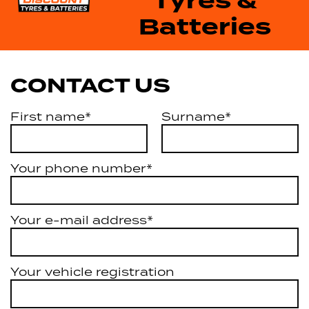
Tyres &
Batteries
CONTACT US
First name*
Surname*
Your phone number*
Your e-mail address*
Your vehicle registration