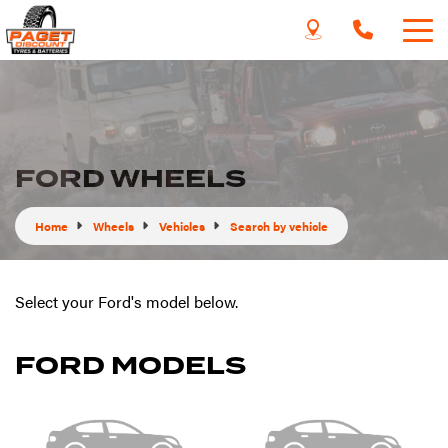
FORD WHEELS
Home
Wheels
Vehicles
Search by vehicle
Select your Ford's model below.
FORD MODELS