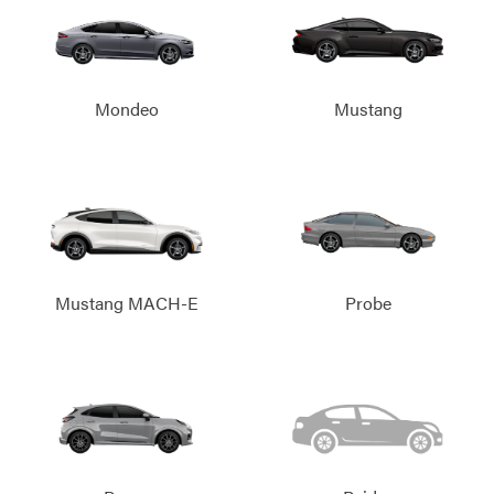
Mondeo
Mustang
Mustang MACH-E
Probe