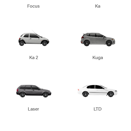
Focus
Ka
Ka 2
Kuga
Laser
LTD