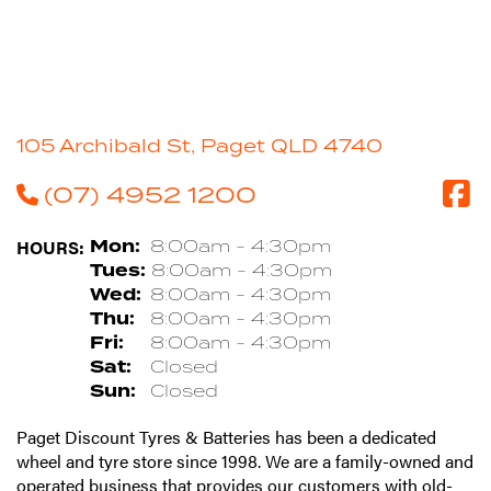
105 Archibald St, Paget QLD 4740
(07) 4952 1200
HOURS:
Mon:
8:00am - 4:30pm
Tues:
8:00am - 4:30pm
Wed:
8:00am - 4:30pm
Thu:
8:00am - 4:30pm
Fri:
8:00am - 4:30pm
Sat:
Closed
Sun:
Closed
Paget Discount Tyres & Batteries has been a dedicated
wheel and tyre store since 1998. We are a family-owned and
operated business that provides our customers with old-