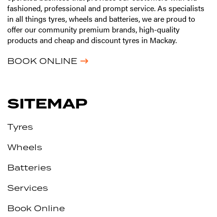
fashioned, professional and prompt service. As specialists
in all things tyres, wheels and batteries, we are proud to
offer our community premium brands, high-quality
products and cheap and discount tyres in Mackay.
BOOK ONLINE
SITEMAP
Tyres
Wheels
Batteries
Services
Book Online