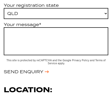
Your registration state
Your message*
This site is protected by reCAPTCHA and the Google
Privacy Policy
and
Terms of
Service
apply.
SEND ENQUIRY
LOCATION: