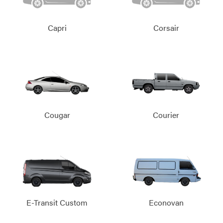
Capri
Corsair
Cougar
Courier
E-Transit Custom
Econovan