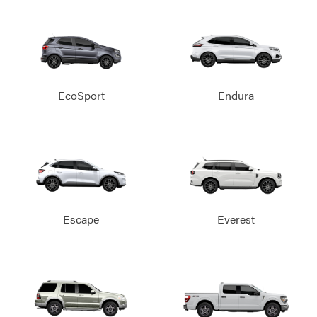
EcoSport
Endura
Escape
Everest