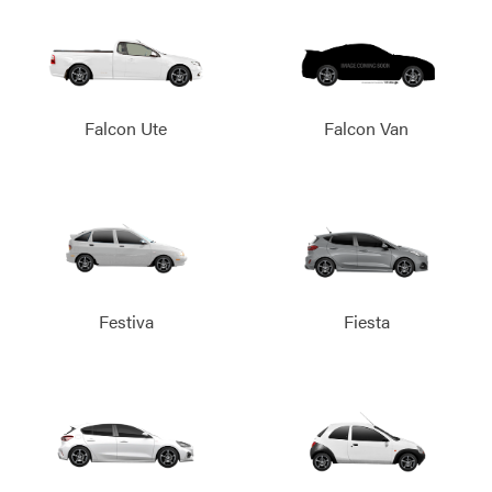
Falcon Ute
Falcon Van
Festiva
Fiesta