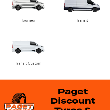
Tourneo
Transit
Transit Custom
Paget
Discount