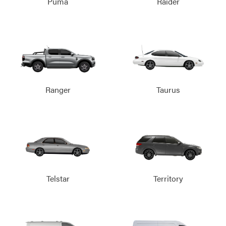
Puma
Raider
Ranger
Taurus
Telstar
Territory