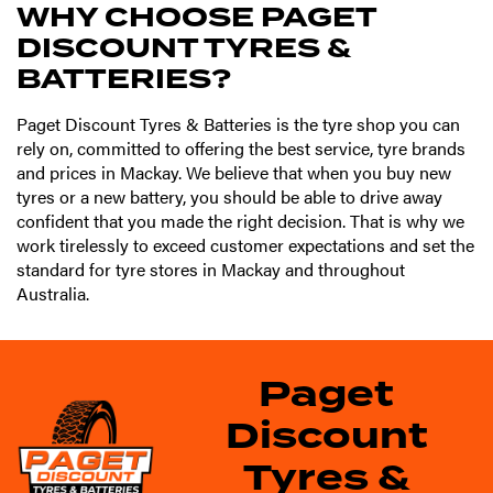
WHY CHOOSE PAGET
DISCOUNT TYRES &
BATTERIES?
Paget Discount Tyres & Batteries is the tyre shop you can
rely on, committed to offering the best service, tyre brands
and prices in Mackay. We believe that when you buy new
tyres or a new battery, you should be able to drive away
confident that you made the right decision. That is why we
work tirelessly to exceed customer expectations and set the
standard for tyre stores in Mackay and throughout
Australia.
Paget
Discount
Tyres &