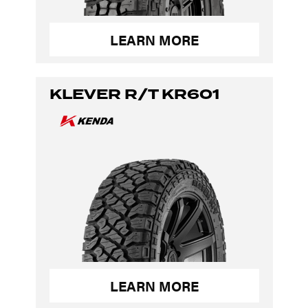
LEARN MORE
KLEVER R/T KR601
LEARN MORE