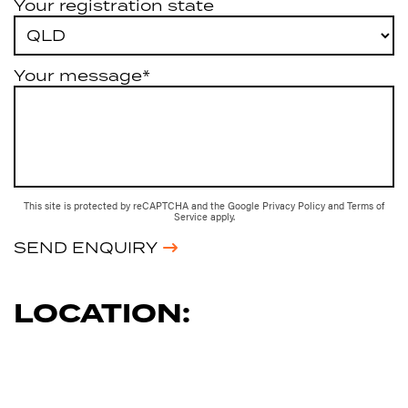
Your registration state
Your message*
This site is protected by reCAPTCHA and the Google
Privacy Policy
and
Terms of
Service
apply.
SEND ENQUIRY
LOCATION: