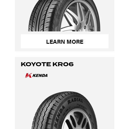
LEARN MORE
KOYOTE KR06