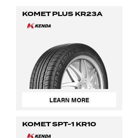
KOMET PLUS KR23A
LEARN MORE
KOMET SPT-1 KR10