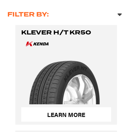
FILTER BY:
KLEVER H/T KR50
LEARN MORE