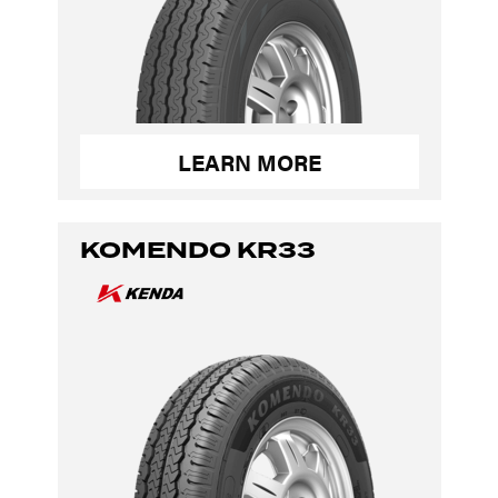
LEARN MORE
KOMENDO KR33