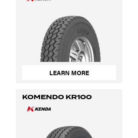
LEARN MORE
KOMENDO KR100