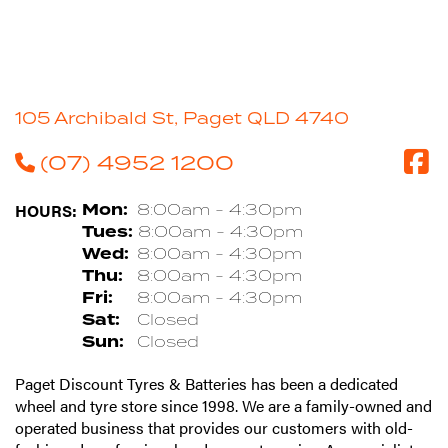
105 Archibald St, Paget QLD 4740
(07) 4952 1200
HOURS:
Mon:
8:00am - 4:30pm
Tues:
8:00am - 4:30pm
Wed:
8:00am - 4:30pm
Thu:
8:00am - 4:30pm
Fri:
8:00am - 4:30pm
Sat:
Closed
Sun:
Closed
Paget Discount Tyres & Batteries has been a dedicated
wheel and tyre store since 1998. We are a family-owned and
operated business that provides our customers with old-