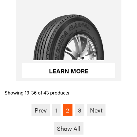
LEARN MORE
Showing 19-36 of 43 products
Prev
1
2
3
Next
Show All