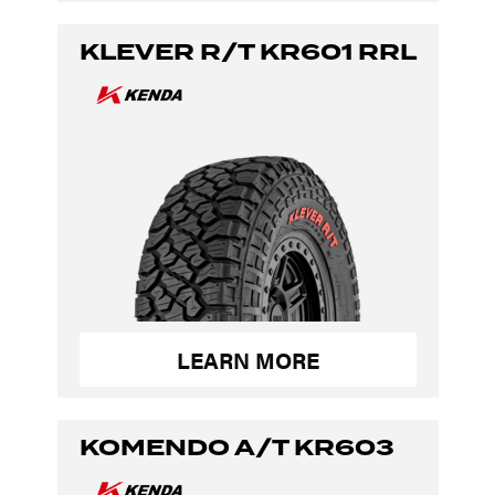
KLEVER R/T KR601 RRL
LEARN MORE
KOMENDO A/T KR603