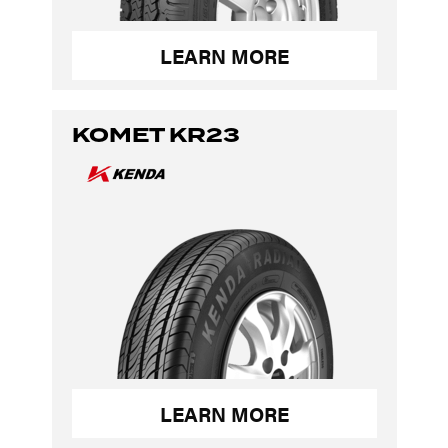
LEARN MORE
KOMET KR23
LEARN MORE