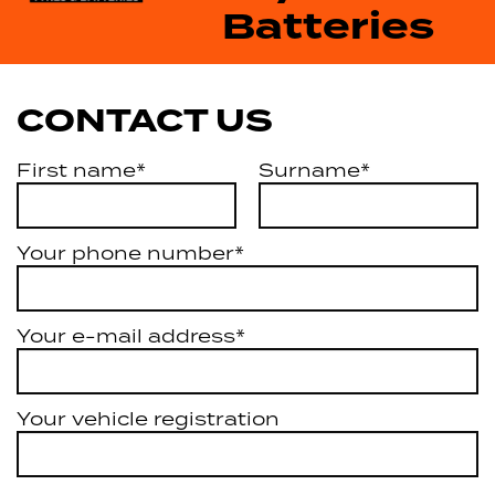
Batteries
CONTACT US
First name*
Surname*
Your phone number*
Your e-mail address*
Your vehicle registration