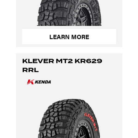
LEARN MORE
KLEVER MT2 KR629
RRL