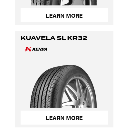
LEARN MORE
KUAVELA SL KR32
LEARN MORE