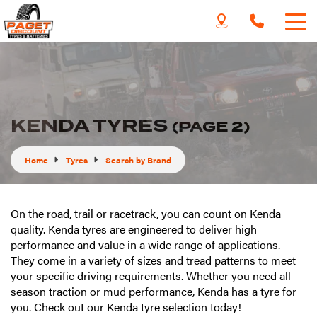
KENDA TYRES
(PAGE 2)
Home
Tyres
Search by Brand
On the road, trail or racetrack, you can count on Kenda
quality. Kenda tyres are engineered to deliver high
performance and value in a wide range of applications.
They come in a variety of sizes and tread patterns to meet
your specific driving requirements. Whether you need all-
season traction or mud performance, Kenda has a tyre for
you. Check out our Kenda tyre selection today!