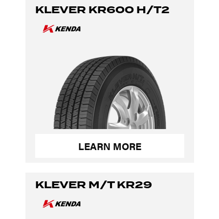
KLEVER KR600 H/T2
LEARN MORE
KLEVER M/T KR29