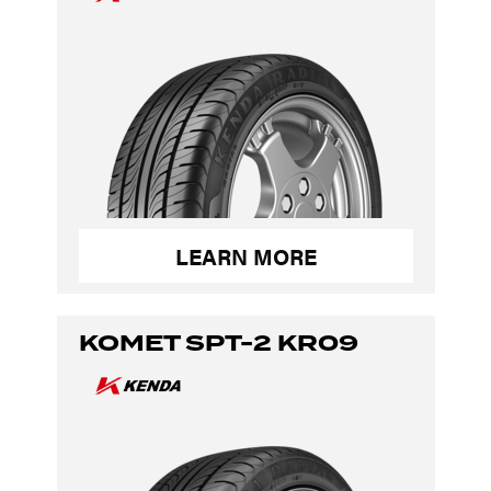
LEARN MORE
KOMET SPT-2 KR09