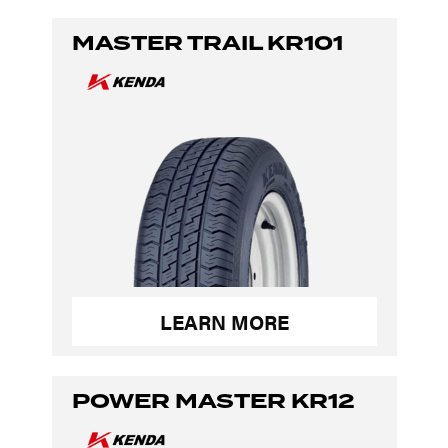
MASTER TRAIL KR101
LEARN MORE
POWER MASTER KR12