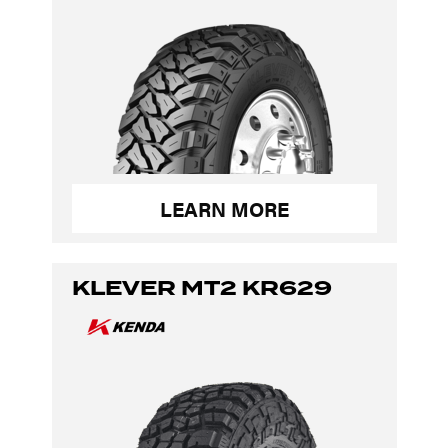
LEARN MORE
KLEVER MT2 KR629