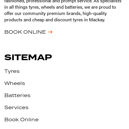
fashioned, professional and prompt service. As specialists
in all things tyres, wheels and batteries, we are proud to
offer our community premium brands, high-quality
products and cheap and discount tyres in Mackay.
BOOK ONLINE
SITEMAP
Tyres
Wheels
Batteries
Services
Book Online