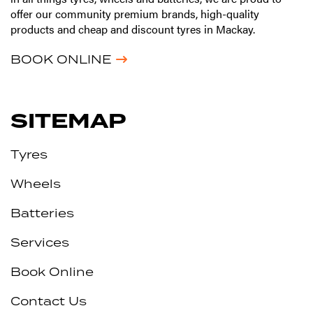
offer our community premium brands, high-quality
products and cheap and discount tyres in Mackay.
BOOK ONLINE
SITEMAP
Tyres
Wheels
Batteries
Services
Book Online
Contact Us