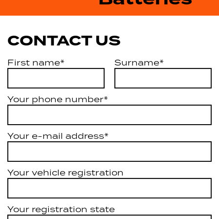
CONTACT US
First name*
Surname*
Your phone number*
Your e-mail address*
Your vehicle registration
Your registration state