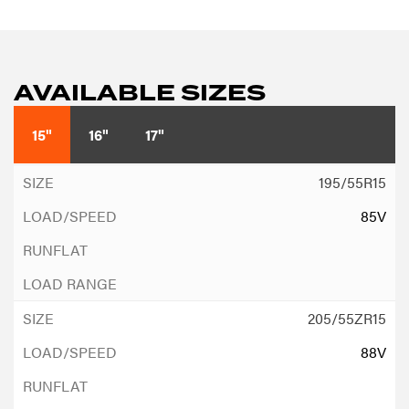
AVAILABLE SIZES
15"
16"
17"
195/55R15
85V
205/55ZR15
88V