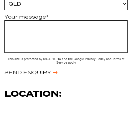
Your message*
This site is protected by reCAPTCHA and the Google
Privacy Policy
and
Terms of
Service
apply.
SEND ENQUIRY
LOCATION: