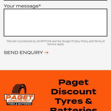
Your message*
This site is protected by reCAPTCHA and the Google
Privacy Policy
and
Terms of
Service
apply.
SEND ENQUIRY
Paget
Discount
Tyres &
Batteries