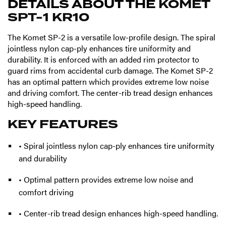
DETAILS ABOUT THE
KOMET
SPT-1 KR10
The Komet SP-2 is a versatile low-profile design. The spiral
jointless nylon cap-ply enhances tire uniformity and
durability. It is enforced with an added rim protector to
guard rims from accidental curb damage. The Komet SP-2
has an optimal pattern which provides extreme low noise
and driving comfort. The center-rib tread design enhances
high-speed handling.
KEY FEATURES
• Spiral jointless nylon cap-ply enhances tire uniformity
and durability
• Optimal pattern provides extreme low noise and
comfort driving
• Center-rib tread design enhances high-speed handling.