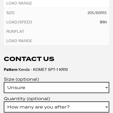
205/60R15
91H
CONTACT US
Pattern
Kenda - KOMET SPT-1 KR10
Size (optional)
Quantity (optional)