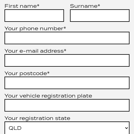
First name*
Surname*
Your phone number*
Your e-mail address*
Your postcode*
Your vehicle registration plate
Your registration state