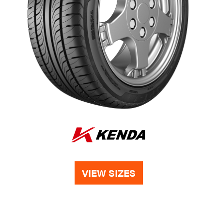
VIEW SIZES