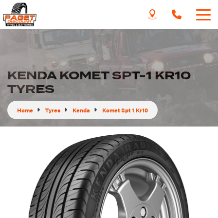
KENDA KOMET SPT-1 KR10
TYRES
Home
Tyres
Kenda
Komet Spt 1 Kr10