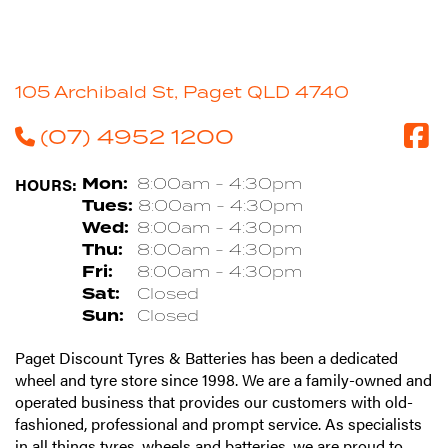
105 Archibald St, Paget QLD 4740
(07) 4952 1200
HOURS:
Mon:
8:00am - 4:30pm
Tues:
8:00am - 4:30pm
Wed:
8:00am - 4:30pm
Thu:
8:00am - 4:30pm
Fri:
8:00am - 4:30pm
Sat:
Closed
Sun:
Closed
Paget Discount Tyres & Batteries has been a dedicated
wheel and tyre store since 1998. We are a family-owned and
operated business that provides our customers with old-
fashioned, professional and prompt service. As specialists
in all things tyres, wheels and batteries, we are proud to