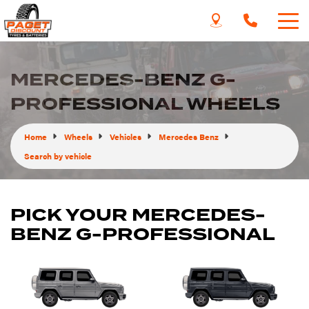
MERCEDES-BENZ G-
PROFESSIONAL WHEELS
Home
Wheels
Vehicles
Mercedes Benz
Search by vehicle
PICK YOUR MERCEDES-
BENZ G-PROFESSIONAL