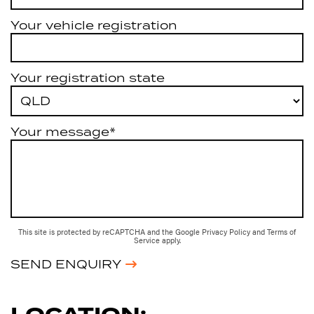
Your vehicle registration
Your registration state
Your message*
This site is protected by reCAPTCHA and the Google
Privacy Policy
and
Terms of
Service
apply.
SEND ENQUIRY