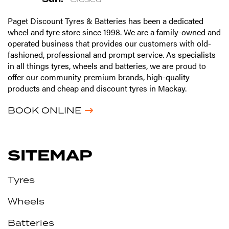
Paget Discount Tyres & Batteries has been a dedicated
wheel and tyre store since 1998. We are a family-owned and
operated business that provides our customers with old-
fashioned, professional and prompt service. As specialists
in all things tyres, wheels and batteries, we are proud to
offer our community premium brands, high-quality
products and cheap and discount tyres in Mackay.
BOOK ONLINE
SITEMAP
Tyres
Wheels
Batteries