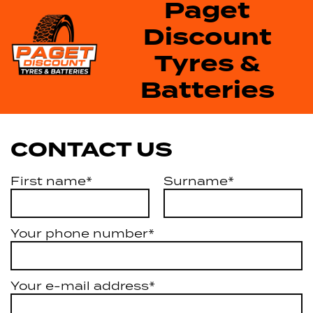
Paget
Discount
Tyres &
Batteries
CONTACT US
First name*
Surname*
Your phone number*
Your e-mail address*