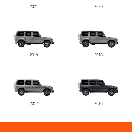
2021
2020
2019
2018
2017
2016