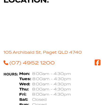
LOCATION:
105 Archibald St, Paget QLD 4740
(07) 4952 1200
HOURS:
Mon:
8:00am - 4:30pm
Tues:
8:00am - 4:30pm
Wed:
8:00am - 4:30pm
Thu:
8:00am - 4:30pm
Fri:
8:00am - 4:30pm
Sat:
Closed
Sun:
Closed