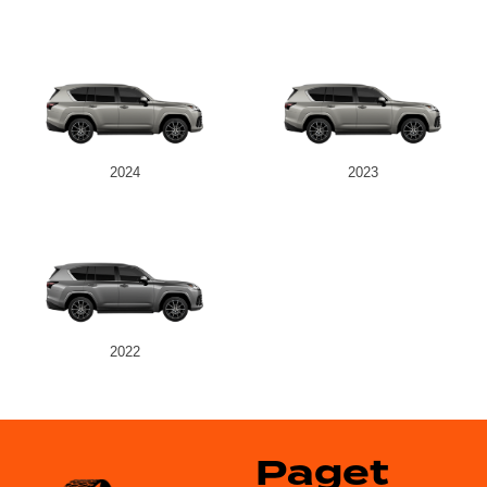
2024
2023
2022
Paget