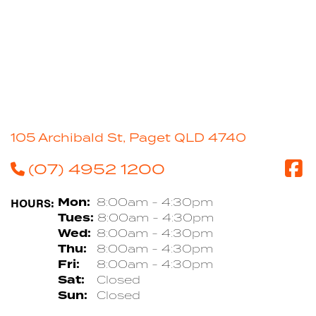
105 Archibald St, Paget QLD 4740
(07) 4952 1200
HOURS:
Mon:
8:00am - 4:30pm
Tues:
8:00am - 4:30pm
Wed:
8:00am - 4:30pm
Thu:
8:00am - 4:30pm
Fri:
8:00am - 4:30pm
Sat:
Closed
Sun:
Closed