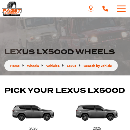
LEXUS LX500D WHEELS
Home
Wheels
Vehicles
Lexus
Search by vehicle
PICK YOUR LEXUS LX500D
2026
2025