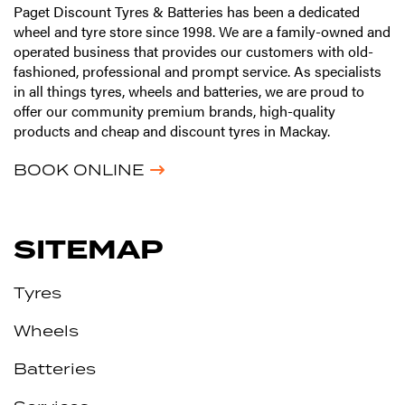
Paget Discount Tyres & Batteries has been a dedicated
wheel and tyre store since 1998. We are a family-owned and
operated business that provides our customers with old-
fashioned, professional and prompt service. As specialists
in all things tyres, wheels and batteries, we are proud to
offer our community premium brands, high-quality
products and cheap and discount tyres in Mackay.
BOOK ONLINE
SITEMAP
Tyres
Wheels
Batteries