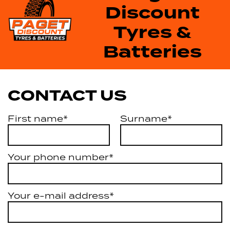
Discount
Tyres &
Batteries
CONTACT US
First name*
Surname*
Your phone number*
Your e-mail address*