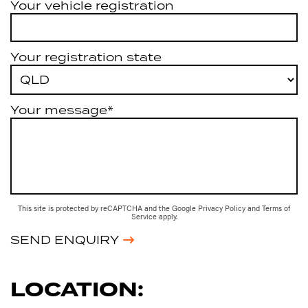
Your vehicle registration
Your registration state
Your message*
This site is protected by reCAPTCHA and the Google
Privacy Policy
and
Terms of
Service
apply.
SEND ENQUIRY
LOCATION: