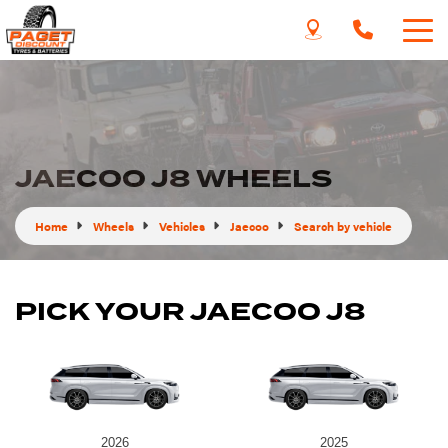
JAECOO J8 WHEELS
Home
Wheels
Vehicles
Jaecoo
Search by vehicle
PICK YOUR JAECOO J8
2026
2025