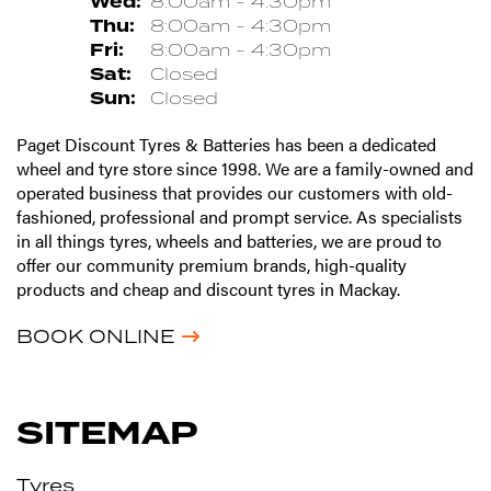
Wed:
8:00am - 4:30pm
Thu:
8:00am - 4:30pm
Fri:
8:00am - 4:30pm
Sat:
Closed
Sun:
Closed
Paget Discount Tyres & Batteries has been a dedicated
wheel and tyre store since 1998. We are a family-owned and
operated business that provides our customers with old-
fashioned, professional and prompt service. As specialists
in all things tyres, wheels and batteries, we are proud to
offer our community premium brands, high-quality
products and cheap and discount tyres in Mackay.
BOOK ONLINE
SITEMAP
Tyres