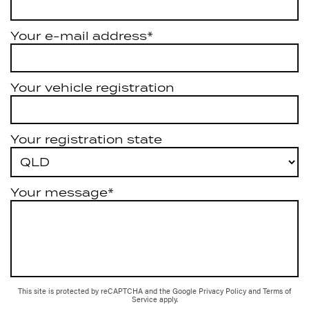
Your e-mail address*
Your vehicle registration
Your registration state
Your message*
This site is protected by reCAPTCHA and the Google
Privacy Policy
and
Terms of
Service
apply.