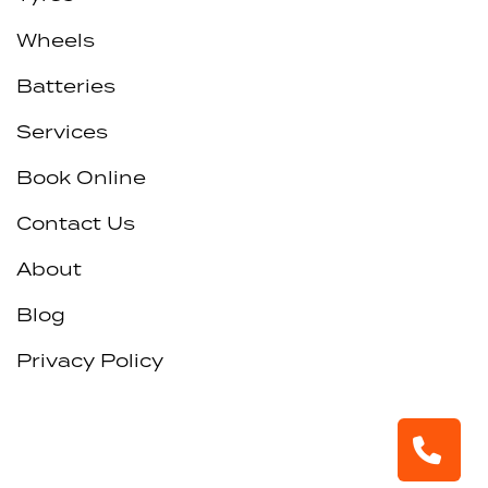
Wheels
Batteries
Services
Book Online
Contact Us
About
Blog
Privacy Policy