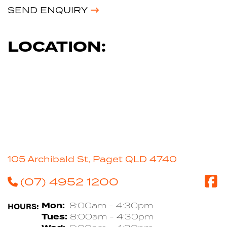
SEND ENQUIRY
LOCATION:
105 Archibald St, Paget QLD 4740
(07) 4952 1200
HOURS:
Mon:
8:00am - 4:30pm
Tues:
8:00am - 4:30pm