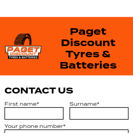
Paget
Discount
Tyres &
Batteries
CONTACT US
First name*
Surname*
Your phone number*