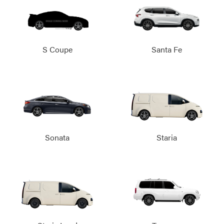
S Coupe
Santa Fe
Sonata
Staria