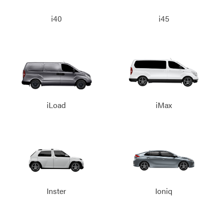
i40
i45
iLoad
iMax
Inster
Ioniq