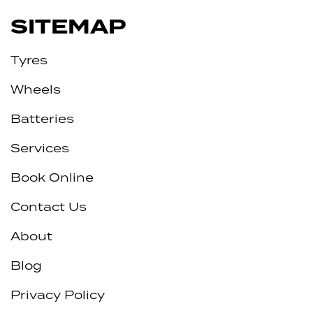
SITEMAP
Tyres
Wheels
Batteries
Services
Book Online
Contact Us
About
Blog
Privacy Policy