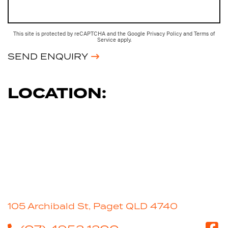
This site is protected by reCAPTCHA and the Google
Privacy Policy
and
Terms of
Service
apply.
SEND ENQUIRY
LOCATION:
105 Archibald St, Paget QLD 4740