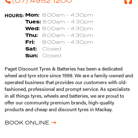
(07) 4952 1200
HOURS:
Mon:
8:00am - 4:30pm
Tues:
8:00am - 4:30pm
Wed:
8:00am - 4:30pm
Thu:
8:00am - 4:30pm
Fri:
8:00am - 4:30pm
Sat:
Closed
Sun:
Closed
Paget Discount Tyres & Batteries has been a dedicated
wheel and tyre store since 1998. We are a family-owned and
operated business that provides our customers with old-
fashioned, professional and prompt service. As specialists
in all things tyres, wheels and batteries, we are proud to
offer our community premium brands, high-quality
products and cheap and discount tyres in Mackay.
BOOK ONLINE