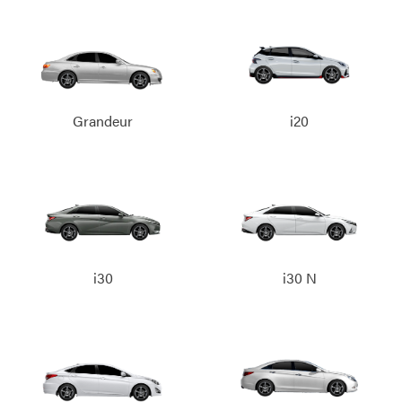
Grandeur
i20
i30
i30 N