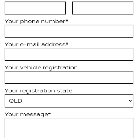
Your phone number*
Your e-mail address*
Your vehicle registration
Your registration state
Your message*