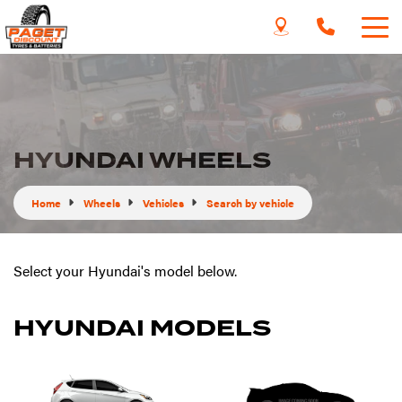
HYUNDAI WHEELS
Home
Wheels
Vehicles
Search by vehicle
Select your Hyundai's model below.
HYUNDAI MODELS