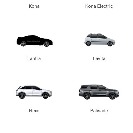
Kona
Kona Electric
Lantra
Lavita
Nexo
Palisade