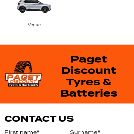
Venue
Paget
Discount
Tyres &
Batteries
CONTACT US
First name*
Surname*