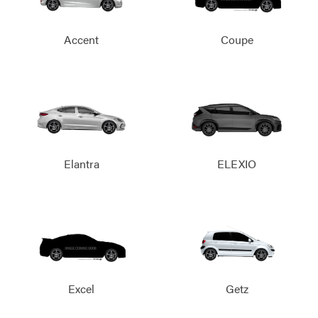
Accent
Coupe
Elantra
ELEXIO
Excel
Getz