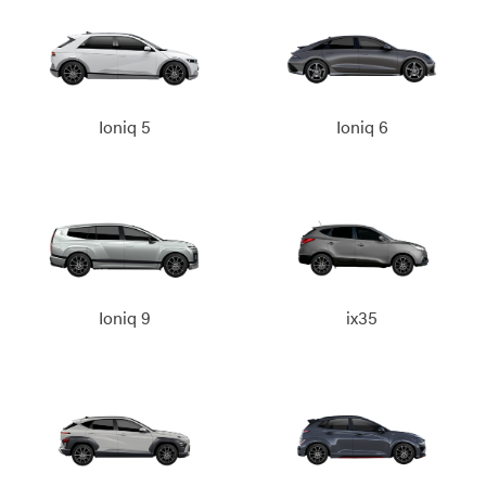
Ioniq 5
Ioniq 6
Ioniq 9
ix35