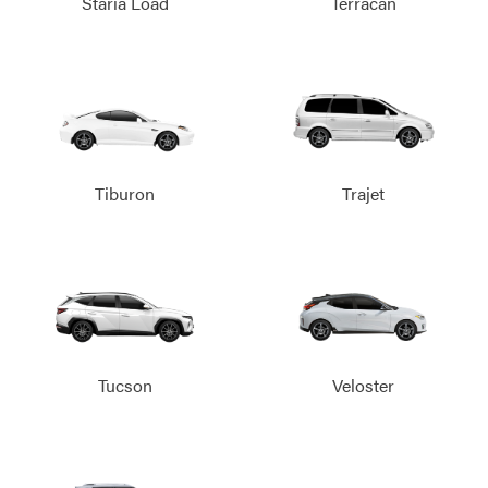
Staria Load
Terracan
Tiburon
Trajet
Tucson
Veloster