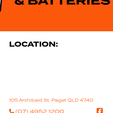
& BATTERIES
LOCATION:
105 Archibald St, Paget QLD 4740
(07) 4952 1200