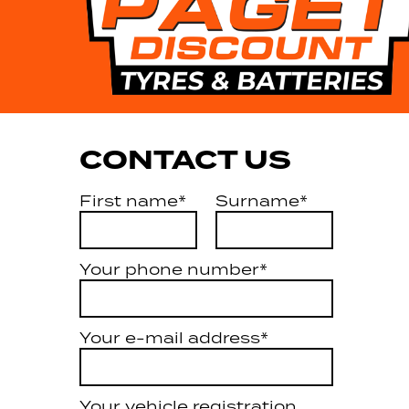
CONTACT US
First name*
Surname*
Your phone number*
Your e-mail address*
Your vehicle registration