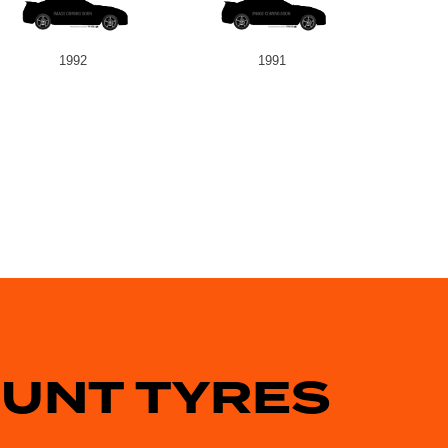
1992
1991
OUNT TYRES