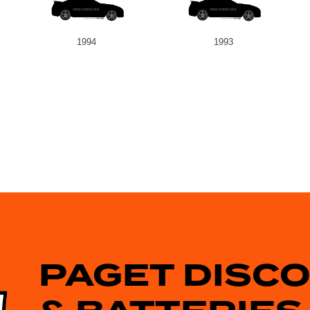
1994
1993
PAGET DISC