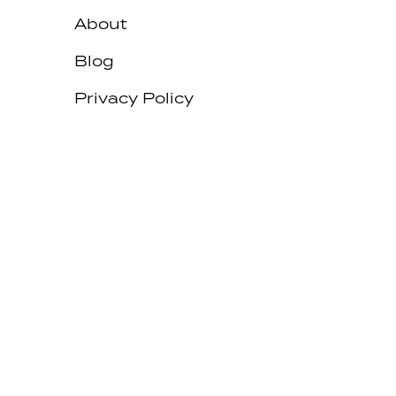
About
Blog
Privacy Policy