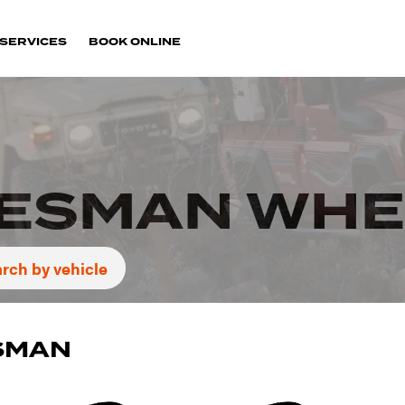
SERVICES
BOOK ONLINE
TESMAN WHE
rch by vehicle
ESMAN