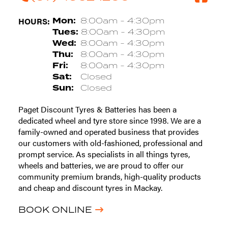
HOURS:
Mon:
8:00am - 4:30pm
Tues:
8:00am - 4:30pm
Wed:
8:00am - 4:30pm
Thu:
8:00am - 4:30pm
Fri:
8:00am - 4:30pm
Sat:
Closed
Sun:
Closed
Paget Discount Tyres & Batteries has been a
dedicated wheel and tyre store since 1998. We are a
family-owned and operated business that provides
our customers with old-fashioned, professional and
prompt service. As specialists in all things tyres,
wheels and batteries, we are proud to offer our
community premium brands, high-quality products
and cheap and discount tyres in Mackay.
BOOK ONLINE