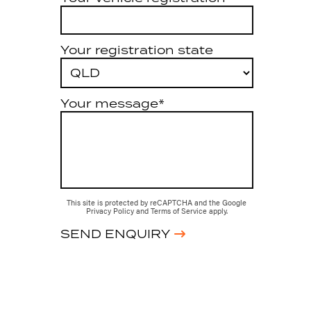
Your registration state
Your message*
This site is protected by reCAPTCHA and the Google
Privacy Policy
and
Terms of Service
apply.
SEND ENQUIRY