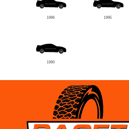
1996
1995
1990