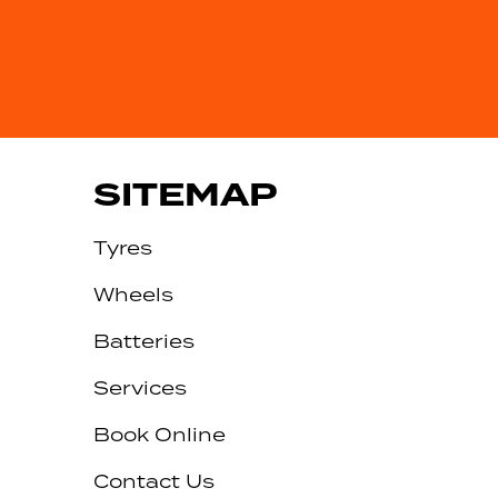
SITEMAP
Tyres
Wheels
Batteries
Services
Book Online
Contact Us