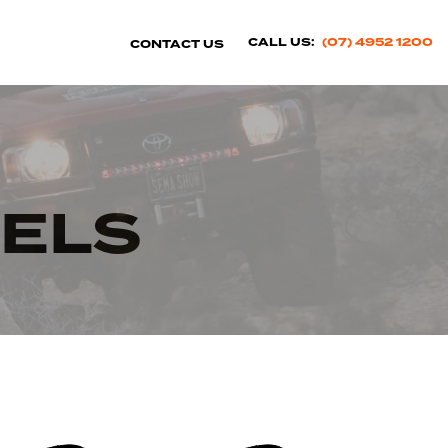
CALL US:
(07) 4952 1200
CONTACT US
ELS