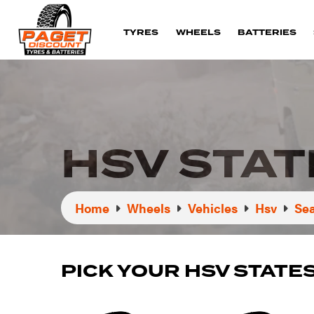
TYRES
WHEELS
BATTERIES
HSV STA
Home
Wheels
Vehicles
Hsv
Sea
PICK YOUR HSV STAT