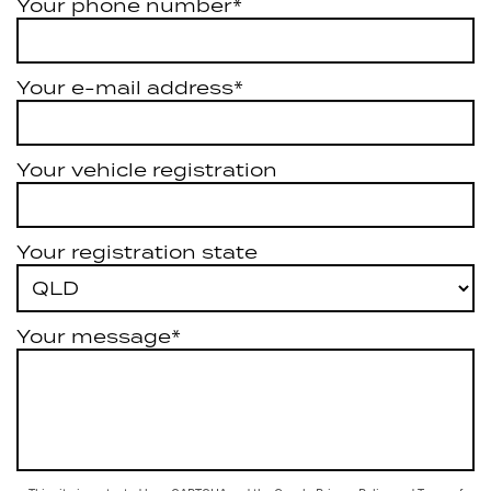
Your phone number*
Your e-mail address*
Your vehicle registration
Your registration state
Your message*