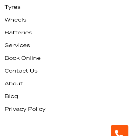
Tyres
Wheels
Batteries
Services
Book Online
Contact Us
About
Blog
Privacy Policy