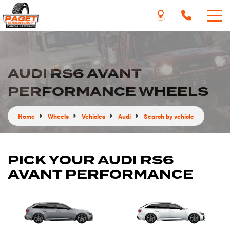
AUDI RS6 AVANT
PERFORMANCE WHEELS
Home
Wheels
Vehicles
Audi
Search by vehicle
PICK YOUR AUDI RS6
AVANT PERFORMANCE