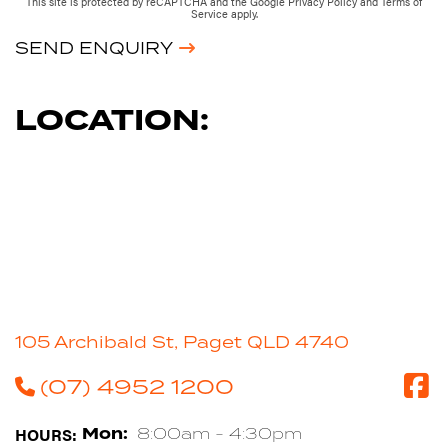
This site is protected by reCAPTCHA and the Google
Privacy Policy
and
Terms of
Service
apply.
SEND ENQUIRY
LOCATION:
105 Archibald St, Paget QLD 4740
(07) 4952 1200
HOURS:
Mon:
8:00am - 4:30pm