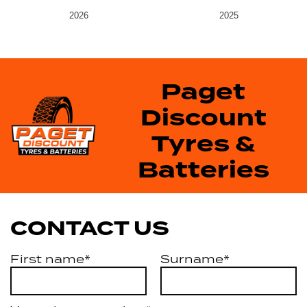
2026
2025
Paget
Discount
Tyres &
Batteries
CONTACT US
First name*
Surname*