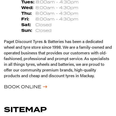
Tues:
8:00am - 4:30pm
Wed:
8:00am - 4:30pm
Thu:
8:00am - 4:30pm
Fri:
8:00am - 4:30pm
Sat:
Closed
Sun:
Closed
Paget Discount Tyres & Batteries has been a dedicated
wheel and tyre store since 1998. We are a family-owned and
operated business that provides our customers with old-
fashioned, professional and prompt service. As specialists
in all things tyres, wheels and batteries, we are proud to
offer our community premium brands, high-quality
products and cheap and discount tyres in Mackay.
BOOK ONLINE
SITEMAP