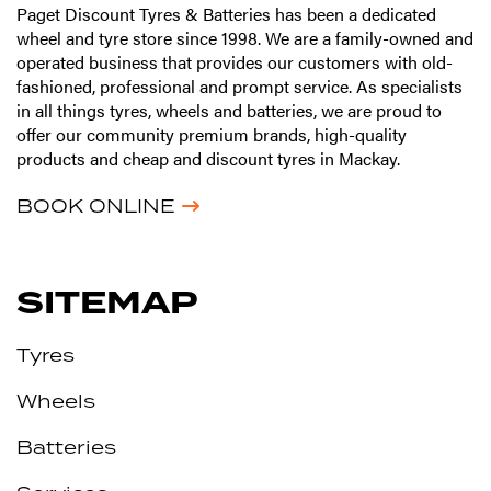
Paget Discount Tyres & Batteries has been a dedicated
wheel and tyre store since 1998. We are a family-owned and
operated business that provides our customers with old-
fashioned, professional and prompt service. As specialists
in all things tyres, wheels and batteries, we are proud to
offer our community premium brands, high-quality
products and cheap and discount tyres in Mackay.
BOOK ONLINE
SITEMAP
Tyres
Wheels
Batteries