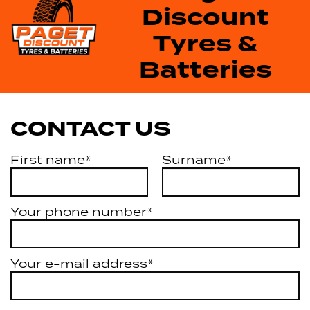
Discount
Tyres &
Batteries
CONTACT US
First name*
Surname*
Your phone number*
Your e-mail address*