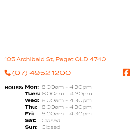
105 Archibald St, Paget QLD 4740
(07) 4952 1200
HOURS:
Mon:
8:00am - 4:30pm
Tues:
8:00am - 4:30pm
Wed:
8:00am - 4:30pm
Thu:
8:00am - 4:30pm
Fri:
8:00am - 4:30pm
Sat:
Closed
Sun:
Closed