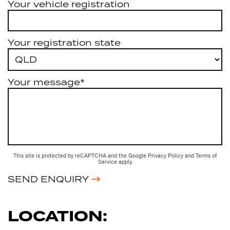
Your vehicle registration
Your registration state
Your message*
This site is protected by reCAPTCHA and the Google
Privacy Policy
and
Terms of
Service
apply.
SEND ENQUIRY
LOCATION: