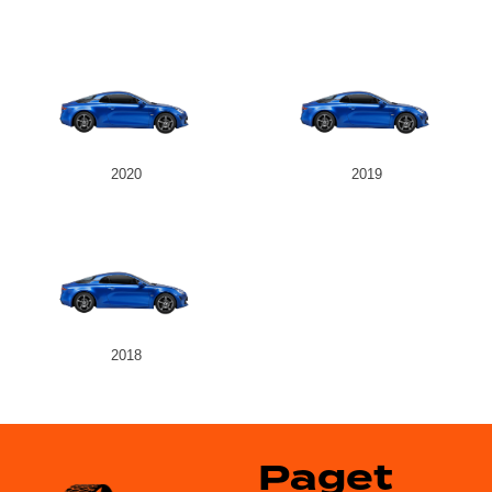
2020
2019
2018
Paget