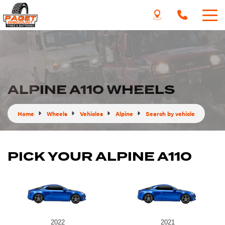
ALPINE A110 WHEELS
Home
Wheels
Vehicles
Alpine
Search by vehicle
PICK YOUR ALPINE A110
2022
2021