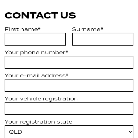
CONTACT US
First name*
Surname*
Your phone number*
Your e-mail address*
Your vehicle registration
Your registration state