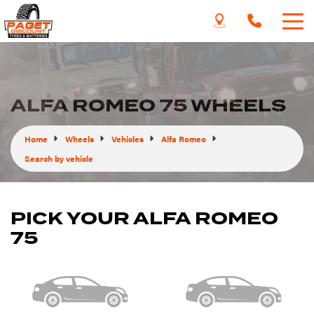
ALFA ROMEO 75 WHEELS
Home
Wheels
Vehicles
Alfa Romeo
Search by vehicle
PICK YOUR ALFA ROMEO
75