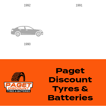
1992
1991
1990
Paget
Discount
Tyres &
Batteries