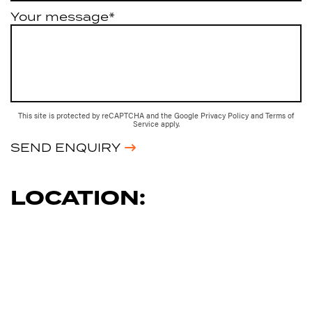
Your message*
This site is protected by reCAPTCHA and the Google
Privacy Policy
and
Terms of
Service
apply.
SEND ENQUIRY
LOCATION: