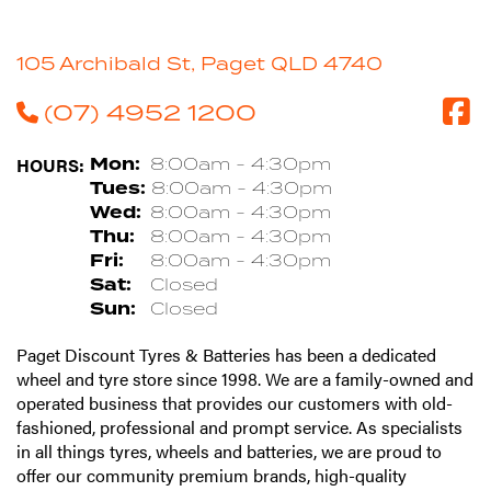
105 Archibald St, Paget QLD 4740
(07) 4952 1200
HOURS:
Mon:
8:00am - 4:30pm
Tues:
8:00am - 4:30pm
Wed:
8:00am - 4:30pm
Thu:
8:00am - 4:30pm
Fri:
8:00am - 4:30pm
Sat:
Closed
Sun:
Closed
Paget Discount Tyres & Batteries has been a dedicated
wheel and tyre store since 1998. We are a family-owned and
operated business that provides our customers with old-
fashioned, professional and prompt service. As specialists
in all things tyres, wheels and batteries, we are proud to
offer our community premium brands, high-quality