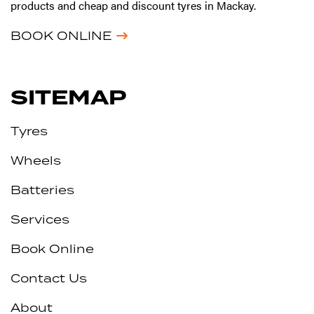
products and cheap and discount tyres in Mackay.
BOOK ONLINE
SITEMAP
Tyres
Wheels
Batteries
Services
Book Online
Contact Us
About