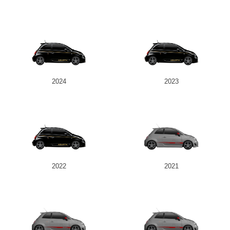
2024
2023
2022
2021