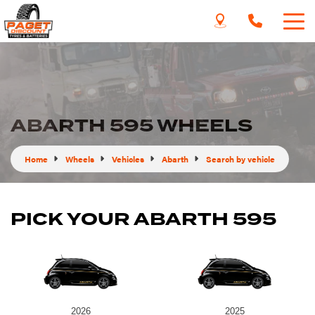
ABARTH 595 WHEELS
Home
Wheels
Vehicles
Abarth
Search by vehicle
PICK YOUR ABARTH 595
2026
2025