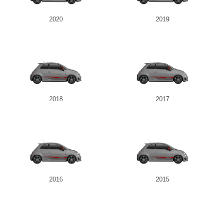
2020
2019
2018
2017
2016
2015