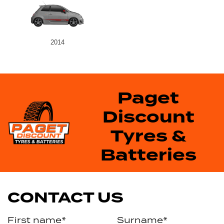
2014
Paget
Discount
Tyres &
Batteries
CONTACT US
First name*
Surname*