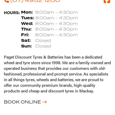
HOURS:
Mon:
8:00am - 4:30pm
Tues:
8:00am - 4:30pm
Wed:
8:00am - 4:30pm
Thu:
8:00am - 4:30pm
Fri:
8:00am - 4:30pm
Sat:
Closed
Sun:
Closed
Paget Discount Tyres & Batteries has been a dedicated
wheel and tyre store since 1998. We are a family-owned and
operated business that provides our customers with old-
fashioned, professional and prompt service. As specialists
in all things tyres, wheels and batteries, we are proud to
offer our community premium brands, high-quality
products and cheap and discount tyres in Mackay.
BOOK ONLINE