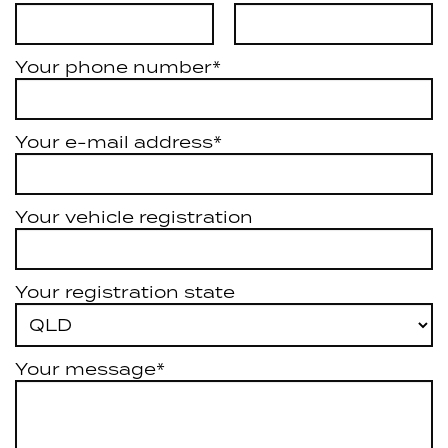
Your phone number*
Your e-mail address*
Your vehicle registration
Your registration state
Your message*