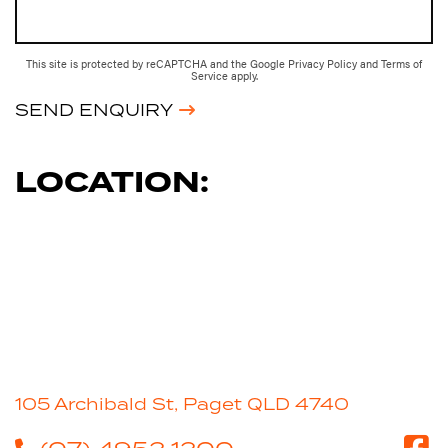
This site is protected by reCAPTCHA and the Google
Privacy Policy
and
Terms of
Service
apply.
SEND ENQUIRY
LOCATION:
105 Archibald St, Paget QLD 4740
(07) 4952 1200