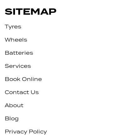
SITEMAP
Tyres
Wheels
Batteries
Services
Book Online
Contact Us
About
Blog
Privacy Policy