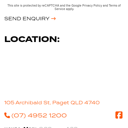
This site is protected by reCAPTCHA and the Google
Privacy Policy
and
Terms of
Service
apply.
SEND ENQUIRY
LOCATION:
105 Archibald St, Paget QLD 4740
(07) 4952 1200