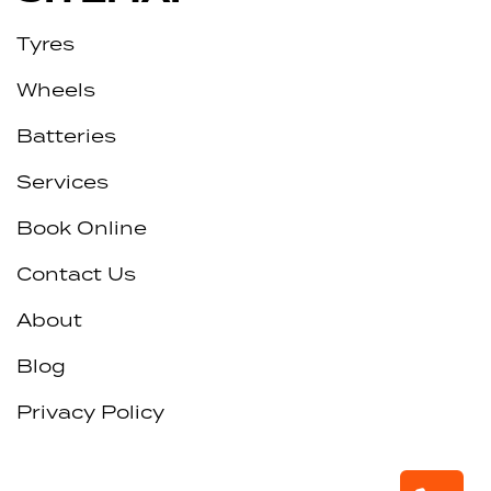
Tyres
Wheels
Batteries
Services
Book Online
Contact Us
About
Blog
Privacy Policy