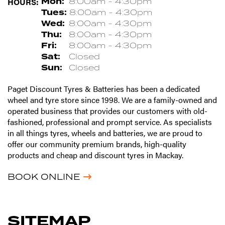
HOURS:
Mon:
8:00am - 4:30pm
Tues:
8:00am - 4:30pm
Wed:
8:00am - 4:30pm
Thu:
8:00am - 4:30pm
Fri:
8:00am - 4:30pm
Sat:
Closed
Sun:
Closed
Paget Discount Tyres & Batteries has been a dedicated
wheel and tyre store since 1998. We are a family-owned and
operated business that provides our customers with old-
fashioned, professional and prompt service. As specialists
in all things tyres, wheels and batteries, we are proud to
offer our community premium brands, high-quality
products and cheap and discount tyres in Mackay.
BOOK ONLINE
SITEMAP