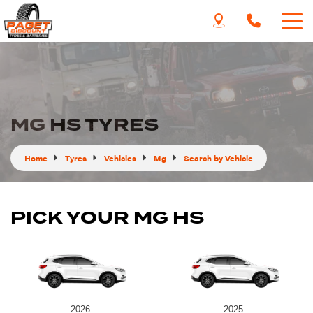
MG HS TYRES
Home
Tyres
Vehicles
Mg
Search by Vehicle
PICK YOUR MG HS
2026
2025