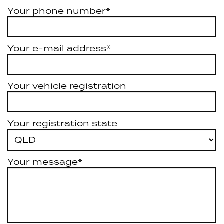
Your phone number*
Your e-mail address*
Your vehicle registration
Your registration state
Your message*