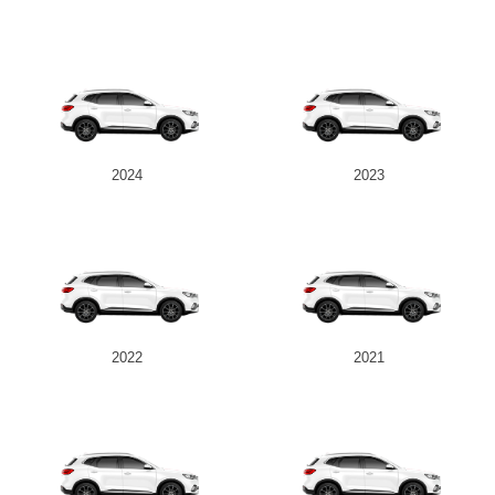
2024
2023
2022
2021