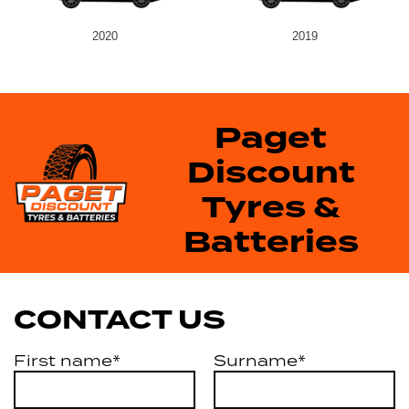
2020
2019
Paget
Discount
Tyres &
Batteries
CONTACT US
First name*
Surname*