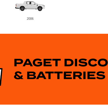
2006
PAGET DISC
& BATTERIES