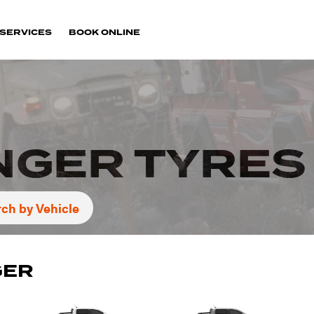
SERVICES
BOOK ONLINE
NGER TYRES
ch by Vehicle
GER