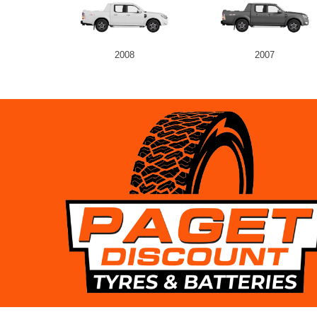
2008
2007