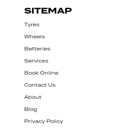
SITEMAP
Tyres
Wheels
Batteries
Services
Book Online
Contact Us
About
Blog
Privacy Policy