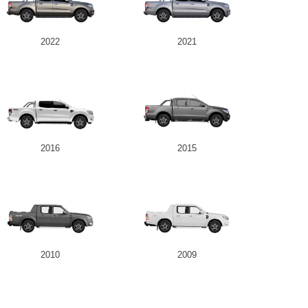
2022
2021
2016
2015
2010
2009