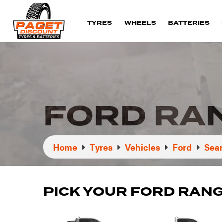
TYRES
WHEELS
BATTERIES
FORD RA
Home
Tyres
Vehicles
Ford
Sear
PICK YOUR FORD RAN