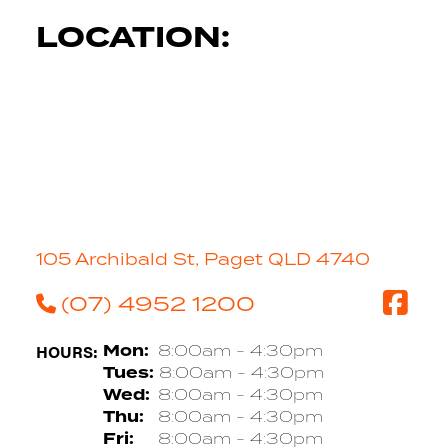
LOCATION:
105 Archibald St, Paget QLD 4740
(07) 4952 1200
HOURS:
Mon:
8:00am - 4:30pm
Tues:
8:00am - 4:30pm
Wed:
8:00am - 4:30pm
Thu:
8:00am - 4:30pm
Fri:
8:00am - 4:30pm