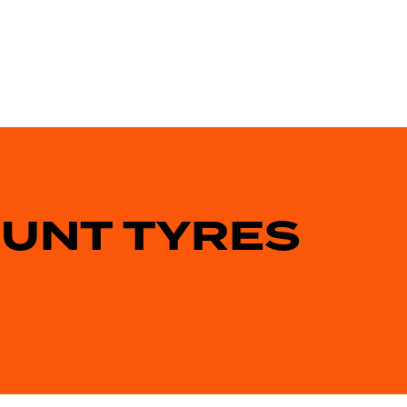
OUNT TYRES