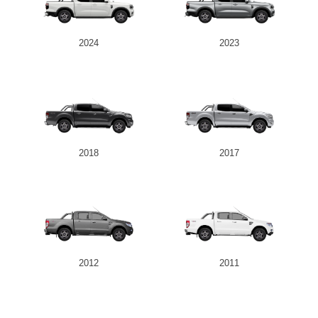
2024
2023
2018
2017
2012
2011