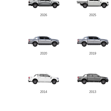
2026
2025
2020
2019
2014
2013