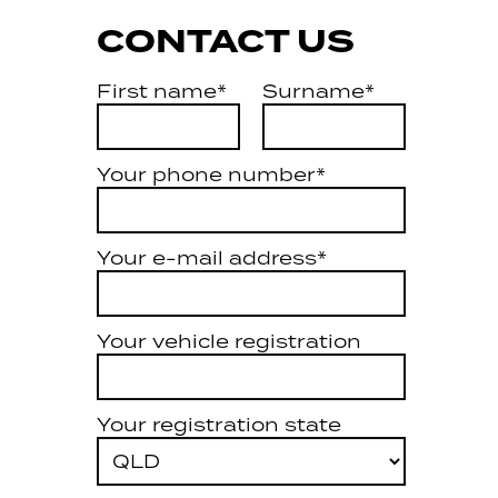
CONTACT US
First name*
Surname*
Your phone number*
Your e-mail address*
Your vehicle registration
Your registration state