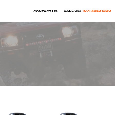
CALL US:
(07) 4952 1200
CONTACT US