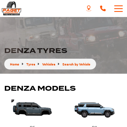
DENZA TYRES
Home
Tyres
Vehicles
Search by Vehicle
DENZA MODELS