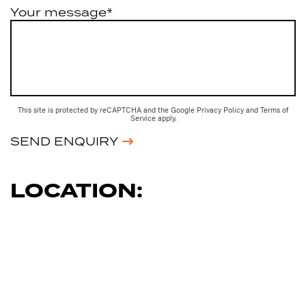
Your message*
This site is protected by reCAPTCHA and the Google
Privacy Policy
and
Terms of
Service
apply.
SEND ENQUIRY
LOCATION: