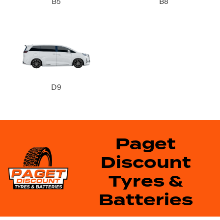
B5
B8
D9
Paget
Discount
Tyres &
Batteries