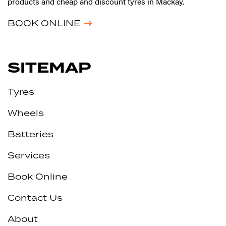
products and cheap and discount tyres in Mackay.
BOOK ONLINE
SITEMAP
Tyres
Wheels
Batteries
Services
Book Online
Contact Us
About