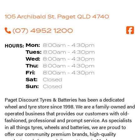
105 Archibald St, Paget QLD 4740
(07) 4952 1200
HOURS:
Mon:
8:00am - 4:30pm
Tues:
8:00am - 4:30pm
Wed:
8:00am - 4:30pm
Thu:
8:00am - 4:30pm
Fri:
8:00am - 4:30pm
Sat:
Closed
Sun:
Closed
Paget Discount Tyres & Batteries has been a dedicated
wheel and tyre store since 1998. We are a family-owned and
operated business that provides our customers with old-
fashioned, professional and prompt service. As specialists
in all things tyres, wheels and batteries, we are proud to
offer our community premium brands, high-quality