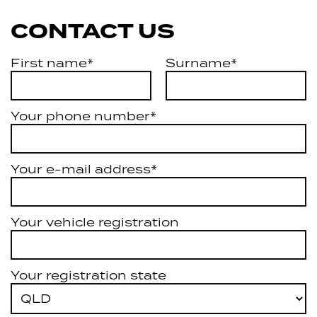
CONTACT US
First name*
Surname*
Your phone number*
Your e-mail address*
Your vehicle registration
Your registration state