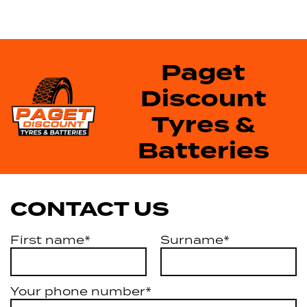
Paget
Discount
Tyres &
Batteries
CONTACT US
First name*
Surname*
Your phone number*