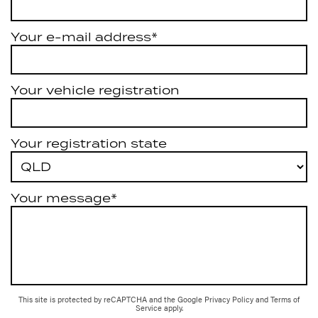
Your e-mail address*
Your vehicle registration
Your registration state
Your message*
This site is protected by reCAPTCHA and the Google
Privacy Policy
and
Terms of
Service
apply.