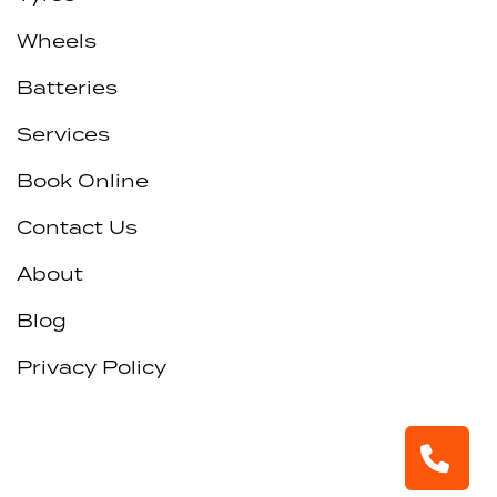
Wheels
Batteries
Services
Book Online
Contact Us
About
Blog
Privacy Policy