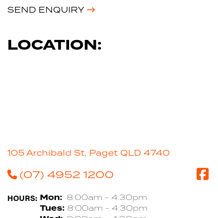
SEND ENQUIRY
LOCATION:
105 Archibald St, Paget QLD 4740
(07) 4952 1200
HOURS:
Mon:
8:00am - 4:30pm
Tues:
8:00am - 4:30pm