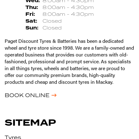
Wed:
8:00am - 4:30pm
Thu:
8:00am - 4:30pm
Fri:
8:00am - 4:30pm
Sat:
Closed
Sun:
Closed
Paget Discount Tyres & Batteries has been a dedicated
wheel and tyre store since 1998. We are a family-owned and
operated business that provides our customers with old-
fashioned, professional and prompt service. As specialists
in all things tyres, wheels and batteries, we are proud to
offer our community premium brands, high-quality
products and cheap and discount tyres in Mackay.
BOOK ONLINE
SITEMAP
Tyres