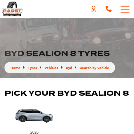
BYD SEALION 8 TYRES
Home
Tyres
Vehicles
Byd
Search by Vehicle
PICK YOUR BYD SEALION 8
2026