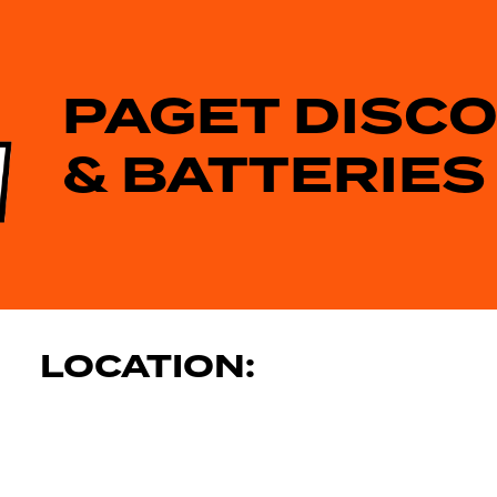
PAGET DISC
& BATTERIES
LOCATION: