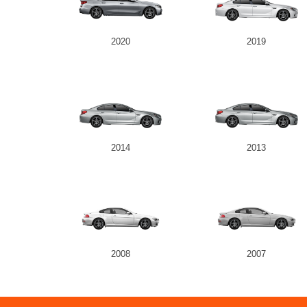
2020
2019
2014
2013
2008
2007