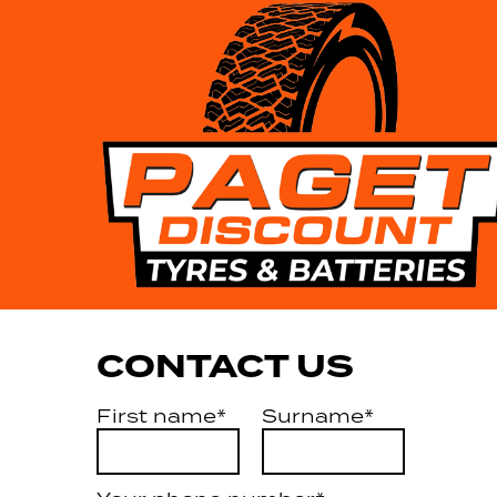
CONTACT US
First name*
Surname*