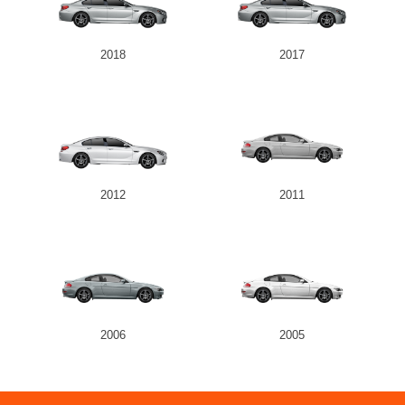
2018
2017
2012
2011
2006
2005