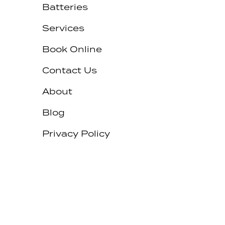
Batteries
Services
Book Online
Contact Us
About
Blog
Privacy Policy