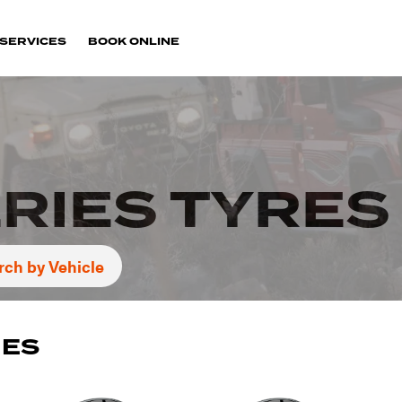
SERVICES
BOOK ONLINE
RIES TYRES
rch by Vehicle
IES