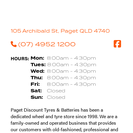
105 Archibald St, Paget QLD 4740
(07) 4952 1200
HOURS:
Mon:
8:00am - 4:30pm
Tues:
8:00am - 4:30pm
Wed:
8:00am - 4:30pm
Thu:
8:00am - 4:30pm
Fri:
8:00am - 4:30pm
Sat:
Closed
Sun:
Closed
Paget Discount Tyres & Batteries has been a
dedicated wheel and tyre store since 1998. We are a
family-owned and operated business that provides
our customers with old-fashioned, professional and