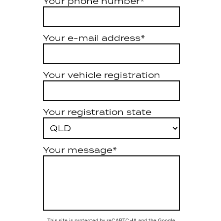
Your phone number*
Your e-mail address*
Your vehicle registration
Your registration state
Your message*
This site is protected by reCAPTCHA and the Google