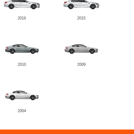
2016
2015
2010
2009
2004