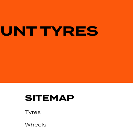
OUNT TYRES
SITEMAP
Tyres
Wheels