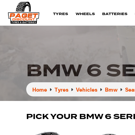
TYRES
WHEELS
BATTERIES
BMW 6 SE
Home
Tyres
Vehicles
Bmw
Sea
PICK YOUR BMW 6 SER