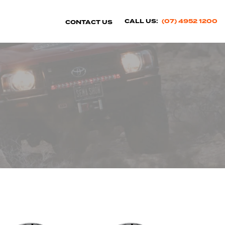
CALL US:
(07) 4952 1200
CONTACT US