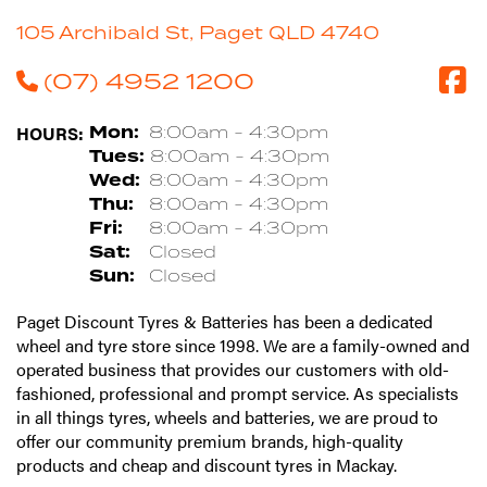
105 Archibald St, Paget QLD 4740
(07) 4952 1200
HOURS:
Mon:
8:00am - 4:30pm
Tues:
8:00am - 4:30pm
Wed:
8:00am - 4:30pm
Thu:
8:00am - 4:30pm
Fri:
8:00am - 4:30pm
Sat:
Closed
Sun:
Closed
Paget Discount Tyres & Batteries has been a dedicated
wheel and tyre store since 1998. We are a family-owned and
operated business that provides our customers with old-
fashioned, professional and prompt service. As specialists
in all things tyres, wheels and batteries, we are proud to
offer our community premium brands, high-quality
products and cheap and discount tyres in Mackay.