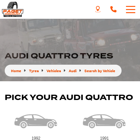
AUDI QUATTRO TYRES
Home
Tyres
Vehicles
Audi
Search by Vehicle
PICK YOUR AUDI QUATTRO
1992
1991