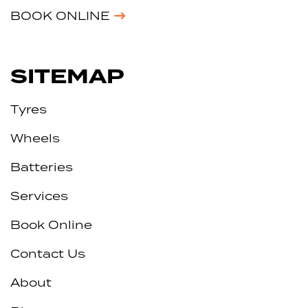
BOOK ONLINE
SITEMAP
Tyres
Wheels
Batteries
Services
Book Online
Contact Us
About