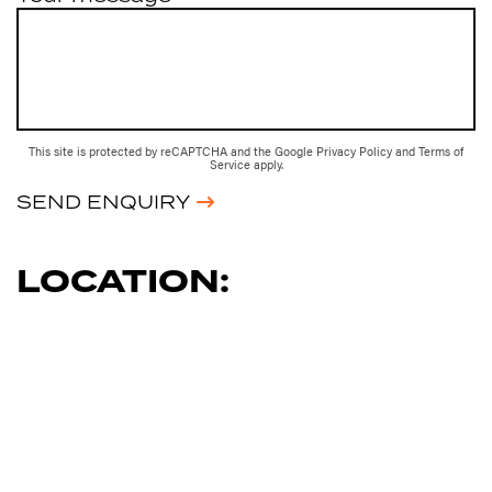
This site is protected by reCAPTCHA and the Google
Privacy Policy
and
Terms of
Service
apply.
SEND ENQUIRY
LOCATION: