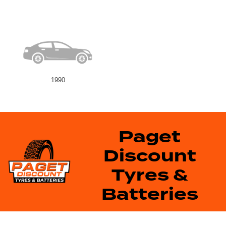
1990
Paget
Discount
Tyres &
Batteries