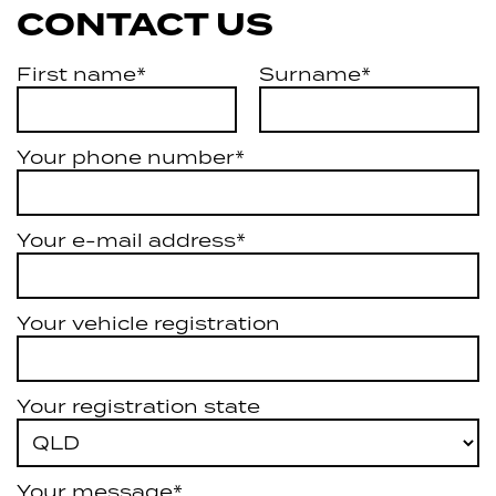
CONTACT US
First name*
Surname*
Your phone number*
Your e-mail address*
Your vehicle registration
Your registration state
Your message*