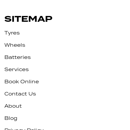
SITEMAP
Tyres
Wheels
Batteries
Services
Book Online
Contact Us
About
Blog