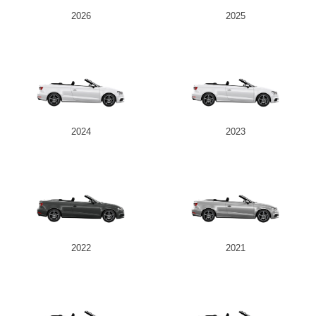
2026
2025
2024
2023
2022
2021