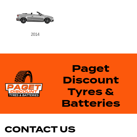
2014
Paget
Discount
Tyres &
Batteries
CONTACT US