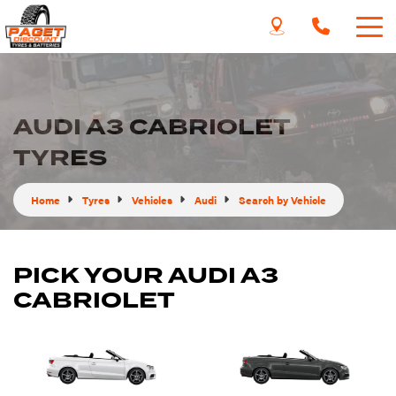
AUDI A3 CABRIOLET
TYRES
Home
Tyres
Vehicles
Audi
Search by Vehicle
PICK YOUR AUDI A3
CABRIOLET