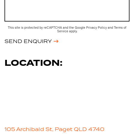
This site is protected by reCAPTCHA and the Google
Privacy Policy
and
Terms of
Service
apply.
SEND ENQUIRY
LOCATION:
105 Archibald St, Paget QLD 4740