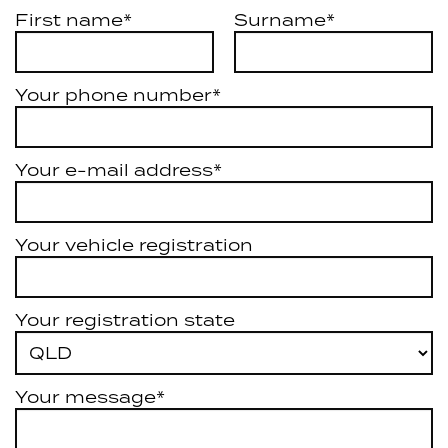
First name*
Surname*
Your phone number*
Your e-mail address*
Your vehicle registration
Your registration state
Your message*