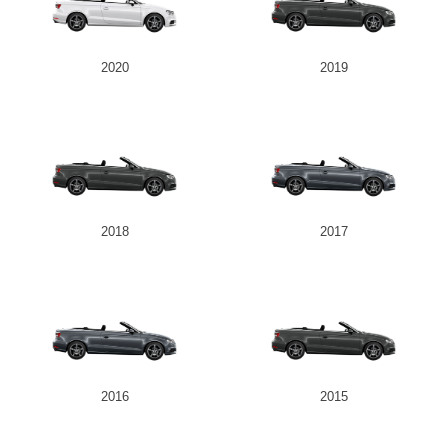
2020
2019
2018
2017
2016
2015