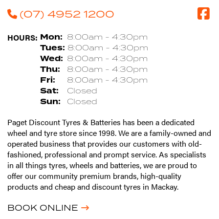
(07) 4952 1200
HOURS:
Mon:
8:00am - 4:30pm
Tues:
8:00am - 4:30pm
Wed:
8:00am - 4:30pm
Thu:
8:00am - 4:30pm
Fri:
8:00am - 4:30pm
Sat:
Closed
Sun:
Closed
Paget Discount Tyres & Batteries has been a dedicated
wheel and tyre store since 1998. We are a family-owned and
operated business that provides our customers with old-
fashioned, professional and prompt service. As specialists
in all things tyres, wheels and batteries, we are proud to
offer our community premium brands, high-quality
products and cheap and discount tyres in Mackay.
BOOK ONLINE