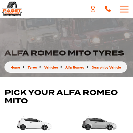
ALFA ROMEO MITO TYRES
Home
Tyres
Vehicles
Alfa Romeo
Search by Vehicle
PICK YOUR ALFA ROMEO
MITO