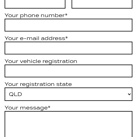
Your phone number*
Your e-mail address*
Your vehicle registration
Your registration state
Your message*