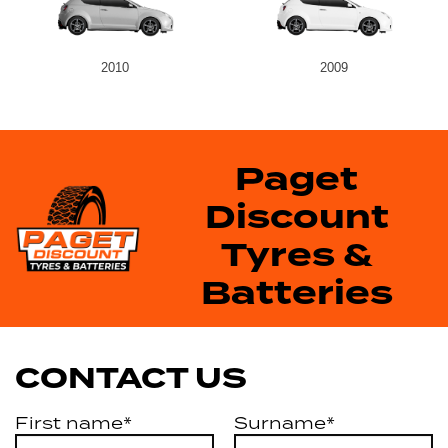
2010
2009
Paget
Discount
Tyres &
Batteries
CONTACT US
First name*
Surname*