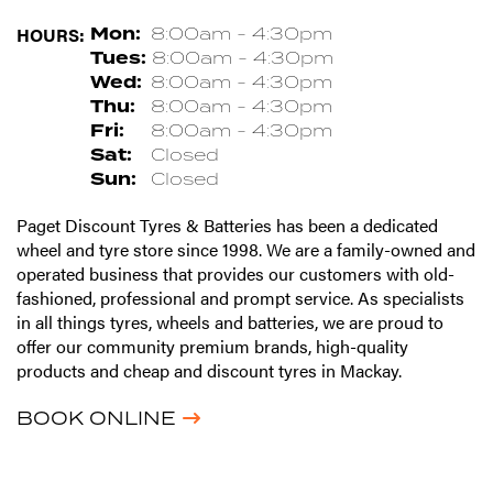
HOURS:
Mon:
8:00am - 4:30pm
Tues:
8:00am - 4:30pm
Wed:
8:00am - 4:30pm
Thu:
8:00am - 4:30pm
Fri:
8:00am - 4:30pm
Sat:
Closed
Sun:
Closed
Paget Discount Tyres & Batteries has been a dedicated
wheel and tyre store since 1998. We are a family-owned and
operated business that provides our customers with old-
fashioned, professional and prompt service. As specialists
in all things tyres, wheels and batteries, we are proud to
offer our community premium brands, high-quality
products and cheap and discount tyres in Mackay.
BOOK ONLINE