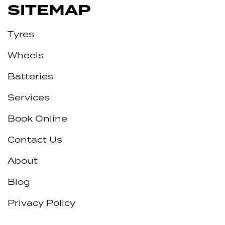
SITEMAP
Tyres
Wheels
Batteries
Services
Book Online
Contact Us
About
Blog
Privacy Policy