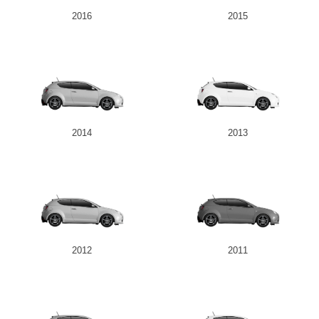
2016
2015
2014
2013
2012
2011