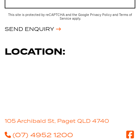
This site is protected by reCAPTCHA and the Google
Privacy Policy
and
Terms of
Service
apply.
SEND ENQUIRY
LOCATION:
105 Archibald St, Paget QLD 4740
(07) 4952 1200