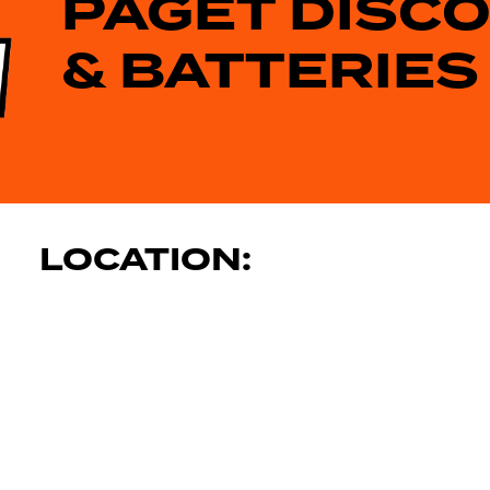
PAGET DISC
& BATTERIES
LOCATION: