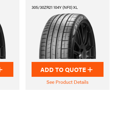
305/30ZR21 104Y (NF0) XL
ADD TO QUOTE
See Product Details