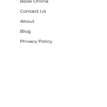
Book Online
Contact Us
About
Blog
Privacy Policy