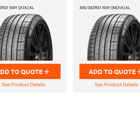
ZR21 104Y (A7A) XL
305/30ZR21 104Y (MO1A) XL
DD TO QUOTE
ADD TO QUOTE
See Product Details
See Product Details