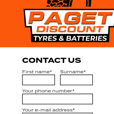
CONTACT US
First name*
Surname*
Your phone number*
Your e-mail address*