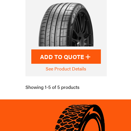
ADD TO QUOTE
See Product Details
Showing 1-5 of 5 products