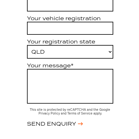
Your vehicle registration
Your registration state
Your message*
This site is protected by reCAPTCHA and the Google
Privacy Policy
and
Terms of Service
apply.
SEND ENQUIRY