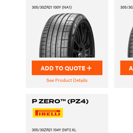
305/30ZR21 100Y (NA1)
305/30
ADD TO QUOTE
A
See Product Details
P ZERO™ (PZ4)
305/30ZR21 104Y (NF1) XL