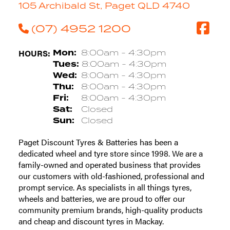
105 Archibald St, Paget QLD 4740
(07) 4952 1200
HOURS:
Mon:
8:00am - 4:30pm
Tues:
8:00am - 4:30pm
Wed:
8:00am - 4:30pm
Thu:
8:00am - 4:30pm
Fri:
8:00am - 4:30pm
Sat:
Closed
Sun:
Closed
Paget Discount Tyres & Batteries has been a
dedicated wheel and tyre store since 1998. We are a
family-owned and operated business that provides
our customers with old-fashioned, professional and
prompt service. As specialists in all things tyres,
wheels and batteries, we are proud to offer our
community premium brands, high-quality products
and cheap and discount tyres in Mackay.