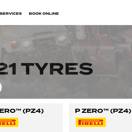
SERVICES
BOOK ONLINE
21 TYRES
ZERO™ (PZ4)
P ZERO™ (PZ4)