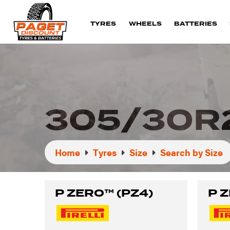
TYRES
WHEELS
BATTERIES
305/30R
Home
Tyres
Size
Search by Size
P ZERO™ (PZ4)
P 