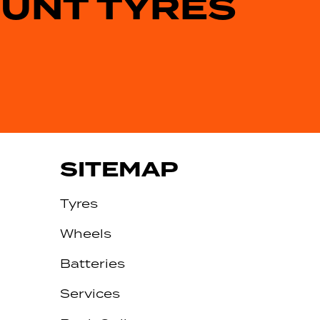
OUNT TYRES
SITEMAP
Tyres
Wheels
Batteries
Services