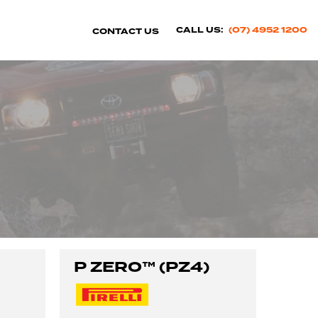
CALL US:
(07) 4952 1200
CONTACT US
P ZERO™ (PZ4)