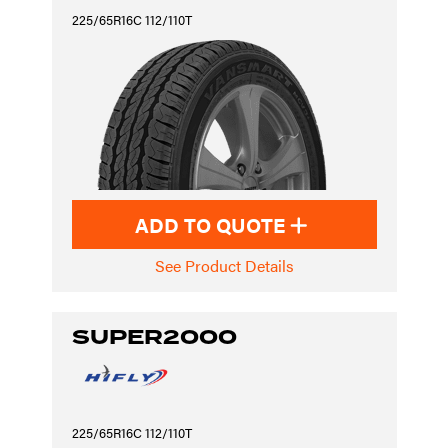
225/65R16C 112/110T
ADD TO QUOTE
See Product Details
SUPER2000
225/65R16C 112/110T