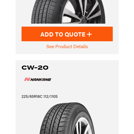
ADD TO QUOTE
See Product Details
CW-20
225/65R16C 112/110S