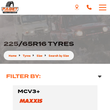
225/65R16 TYRES
Home
Tyres
Size
Search by Size
FILTER BY:
MCV3+