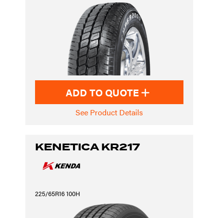
ADD TO QUOTE
See Product Details
KENETICA KR217
225/65R16 100H