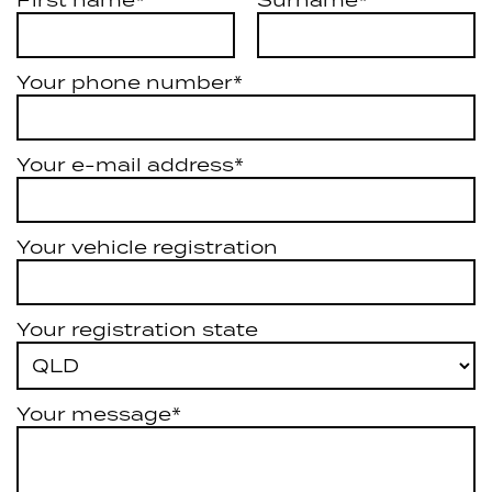
First name*
Surname*
Your phone number*
Your e-mail address*
Your vehicle registration
Your registration state
Your message*