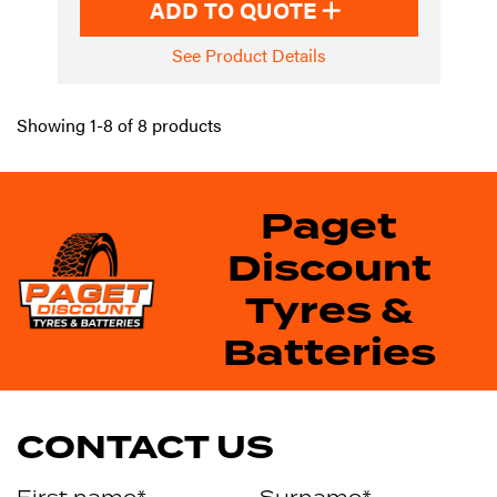
ADD TO QUOTE
See Product Details
Showing 1-8 of 8 products
Paget
Discount
Tyres &
Batteries
CONTACT US