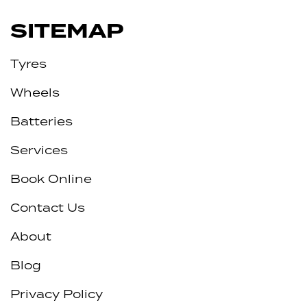
SITEMAP
Tyres
Wheels
Batteries
Services
Book Online
Contact Us
About
Blog
Privacy Policy