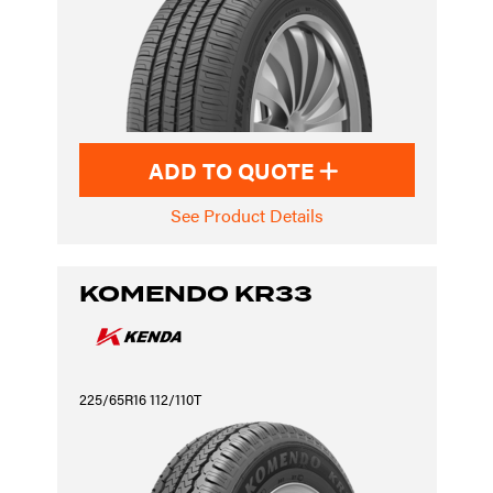
ADD TO QUOTE
See Product Details
KOMENDO KR33
225/65R16 112/110T