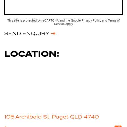
This site is protected by reCAPTCHA and the Google
Privacy Policy
and
Terms of
Service
apply.
SEND ENQUIRY
LOCATION:
105 Archibald St, Paget QLD 4740