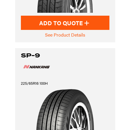
ADD TO QUOTE
See Product Details
SP-9
225/65R16 100H