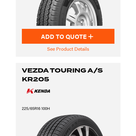
ADD TO QUOTE
See Product Details
VEZDA TOURING A/S
KR205
225/65R16 100H