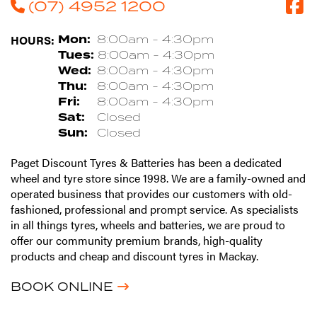
(07) 4952 1200
HOURS:
Mon:
8:00am - 4:30pm
Tues:
8:00am - 4:30pm
Wed:
8:00am - 4:30pm
Thu:
8:00am - 4:30pm
Fri:
8:00am - 4:30pm
Sat:
Closed
Sun:
Closed
Paget Discount Tyres & Batteries has been a dedicated
wheel and tyre store since 1998. We are a family-owned and
operated business that provides our customers with old-
fashioned, professional and prompt service. As specialists
in all things tyres, wheels and batteries, we are proud to
offer our community premium brands, high-quality
products and cheap and discount tyres in Mackay.
BOOK ONLINE