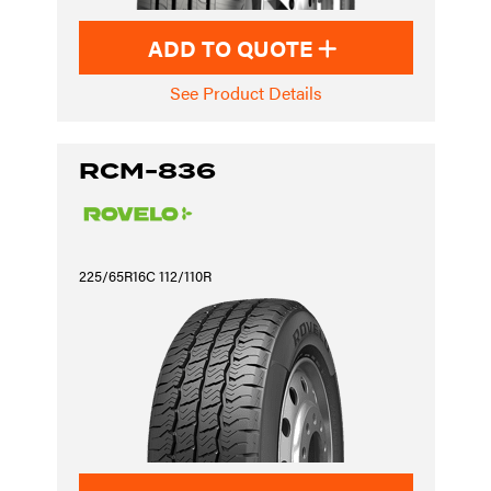
ADD TO QUOTE
See Product Details
RCM-836
225/65R16C 112/110R