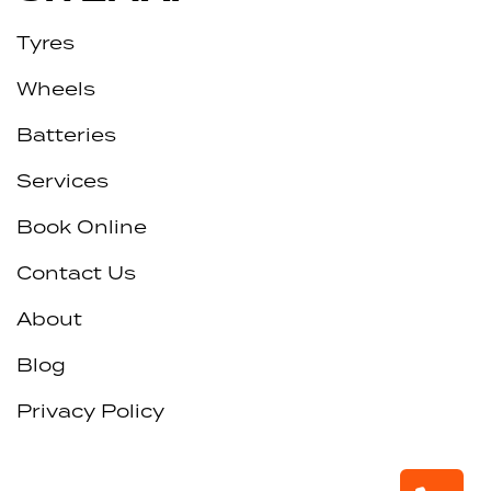
Tyres
Wheels
Batteries
Services
Book Online
Contact Us
About
Blog
Privacy Policy