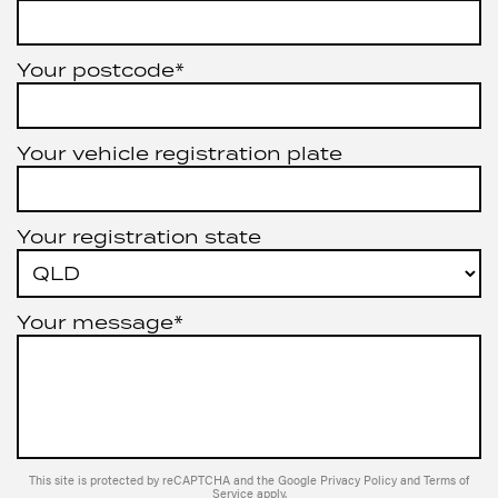
Your postcode*
Your vehicle registration plate
Your registration state
Your message*
This site is protected by reCAPTCHA and the Google
Privacy Policy
and
Terms of
Service
apply.