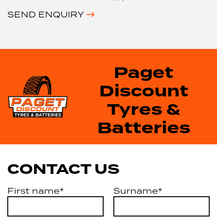
SEND ENQUIRY
Paget
Discount
Tyres &
Batteries
CONTACT US
First name*
Surname*