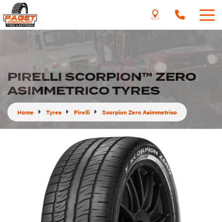
PIRELLI SCORPION™ ZERO
ASIMMETRICO TYRES
Home
Tyres
Pirelli
Scorpion Zero Asimmetrico