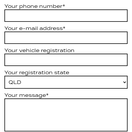
Your phone number*
Your e-mail address*
Your vehicle registration
Your registration state
Your message*