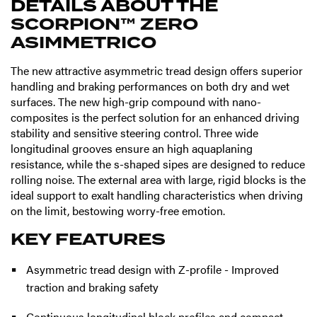
DETAILS ABOUT THE
SCORPION™ ZERO
ASIMMETRICO
The new attractive asymmetric tread design offers superior
handling and braking performances on both dry and wet
surfaces. The new high-grip compound with nano-
composites is the perfect solution for an enhanced driving
stability and sensitive steering control. Three wide
longitudinal grooves ensure an high aquaplaning
resistance, while the s-shaped sipes are designed to reduce
rolling noise. The external area with large, rigid blocks is the
ideal support to exalt handling characteristics when driving
on the limit, bestowing worry-free emotion.
KEY FEATURES
Asymmetric tread design with Z-profile - Improved
traction and braking safety
Continuous longitudinal block profiles and compact