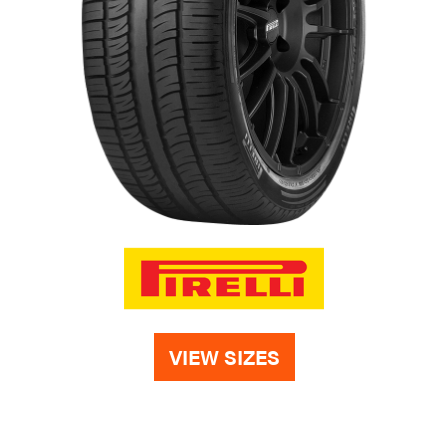
VIEW SIZES