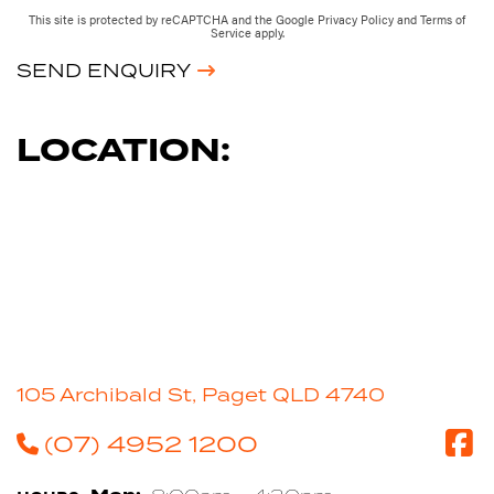
This site is protected by reCAPTCHA and the Google
Privacy Policy
and
Terms of
Service
apply.
SEND ENQUIRY
LOCATION:
105 Archibald St, Paget QLD 4740
(07) 4952 1200