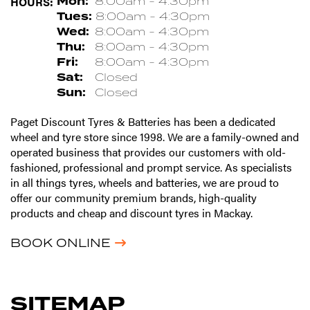
HOURS:
Mon:
8:00am - 4:30pm
Tues:
8:00am - 4:30pm
Wed:
8:00am - 4:30pm
Thu:
8:00am - 4:30pm
Fri:
8:00am - 4:30pm
Sat:
Closed
Sun:
Closed
Paget Discount Tyres & Batteries has been a dedicated
wheel and tyre store since 1998. We are a family-owned and
operated business that provides our customers with old-
fashioned, professional and prompt service. As specialists
in all things tyres, wheels and batteries, we are proud to
offer our community premium brands, high-quality
products and cheap and discount tyres in Mackay.
BOOK ONLINE
SITEMAP