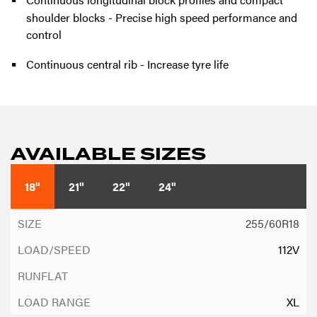
shoulder blocks - Precise high speed performance and
control
Continuous central rib - Increase tyre life
AVAILABLE SIZES
18"
21"
22"
24"
255/60R18
112V
XL