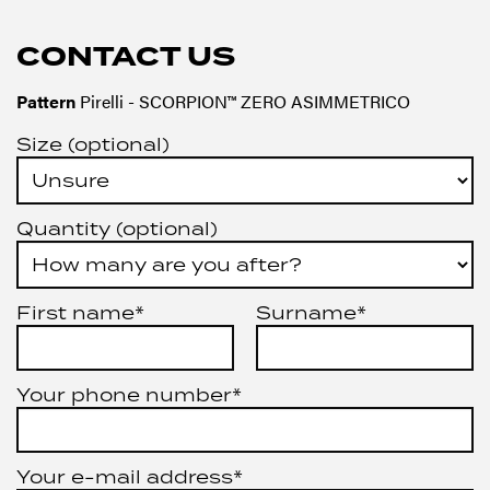
CONTACT US
Pattern
Pirelli - SCORPION™ ZERO ASIMMETRICO
Size (optional)
Quantity (optional)
First name*
Surname*
Your phone number*
Your e-mail address*