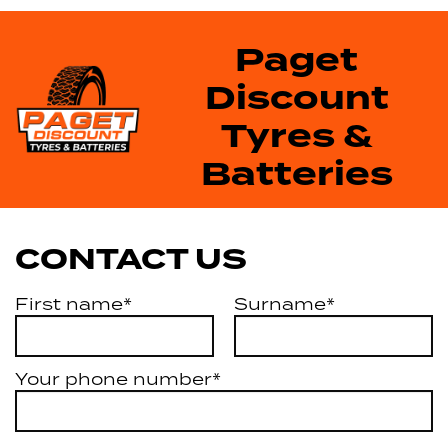
Paget
Discount
Tyres &
Batteries
CONTACT US
First name*
Surname*
Your phone number*