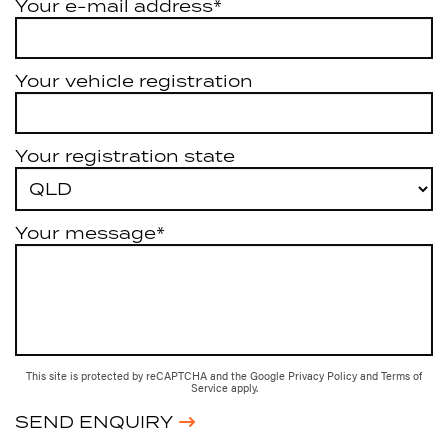
Your e-mail address*
Your vehicle registration
Your registration state
Your message*
This site is protected by reCAPTCHA and the Google
Privacy Policy
and
Terms of
Service
apply.
SEND ENQUIRY