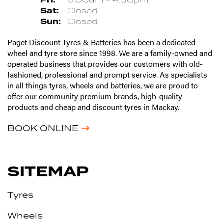
Sat:
Closed
Sun:
Closed
Paget Discount Tyres & Batteries has been a dedicated
wheel and tyre store since 1998. We are a family-owned and
operated business that provides our customers with old-
fashioned, professional and prompt service. As specialists
in all things tyres, wheels and batteries, we are proud to
offer our community premium brands, high-quality
products and cheap and discount tyres in Mackay.
BOOK ONLINE
SITEMAP
Tyres
Wheels