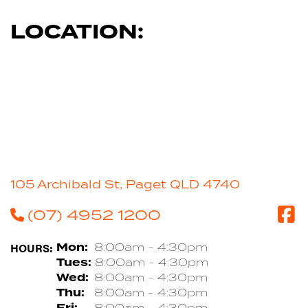
LOCATION:
105 Archibald St, Paget QLD 4740
(07) 4952 1200
HOURS:
Mon:
8:00am - 4:30pm
Tues:
8:00am - 4:30pm
Wed:
8:00am - 4:30pm
Thu:
8:00am - 4:30pm
Fri:
8:00am - 4:30pm