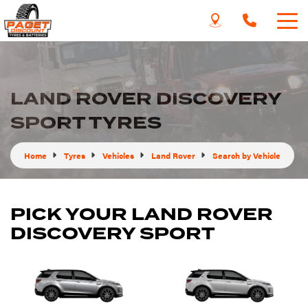
LAND ROVER DISCOVERY
SPORT TYRES
Home
Tyres
Vehicles
Land Rover
Search by Vehicle
PICK YOUR LAND ROVER
DISCOVERY SPORT