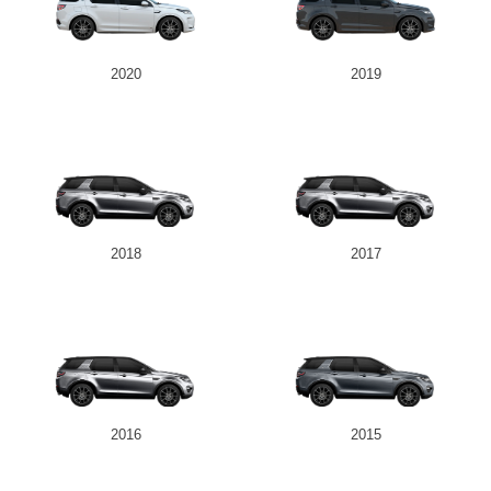
2020
2019
2018
2017
2016
2015