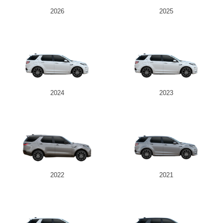
2026
2025
2024
2023
2022
2021