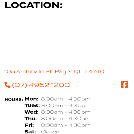
LOCATION:
105 Archibald St, Paget QLD 4740
(07) 4952 1200
HOURS:
Mon:
8:00am - 4:30pm
Tues:
8:00am - 4:30pm
Wed:
8:00am - 4:30pm
Thu:
8:00am - 4:30pm
Fri:
8:00am - 4:30pm
Sat:
Closed