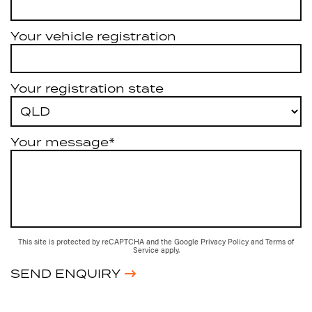
Your vehicle registration
Your registration state
Your message*
This site is protected by reCAPTCHA and the Google
Privacy Policy
and
Terms of
Service
apply.
SEND ENQUIRY