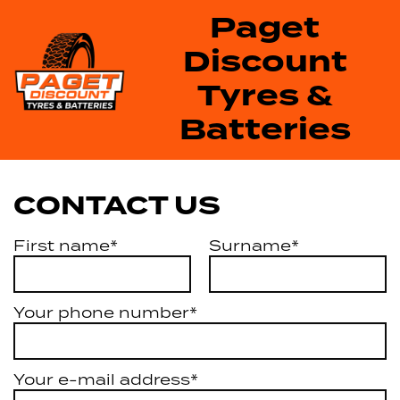
Paget
Discount
Tyres &
Batteries
CONTACT US
First name*
Surname*
Your phone number*
Your e-mail address*