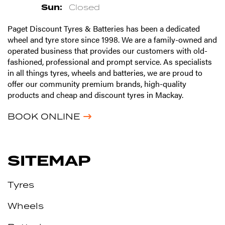
Sun:
Closed
Paget Discount Tyres & Batteries has been a dedicated
wheel and tyre store since 1998. We are a family-owned and
operated business that provides our customers with old-
fashioned, professional and prompt service. As specialists
in all things tyres, wheels and batteries, we are proud to
offer our community premium brands, high-quality
products and cheap and discount tyres in Mackay.
BOOK ONLINE
SITEMAP
Tyres
Wheels