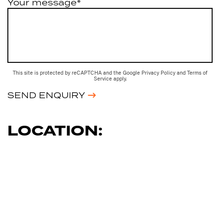
Your message*
This site is protected by reCAPTCHA and the Google
Privacy Policy
and
Terms of
Service
apply.
SEND ENQUIRY
LOCATION: