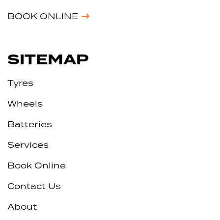
BOOK ONLINE
SITEMAP
Tyres
Wheels
Batteries
Services
Book Online
Contact Us
About