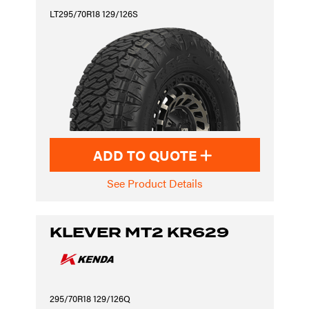
LT295/70R18 129/126S
ADD TO QUOTE
See Product Details
KLEVER MT2 KR629
295/70R18 129/126Q