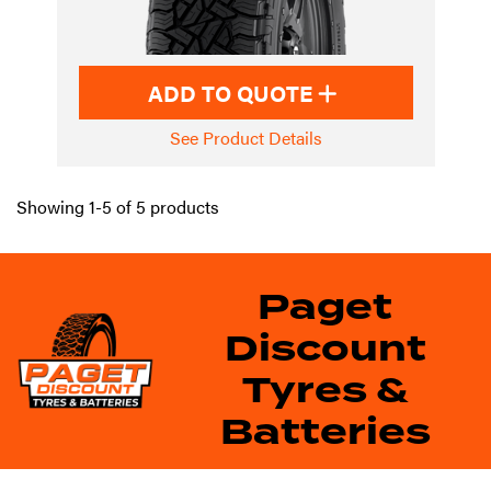
ADD TO QUOTE
See Product Details
Showing 1-5 of 5 products
Paget
Discount
Tyres &
Batteries