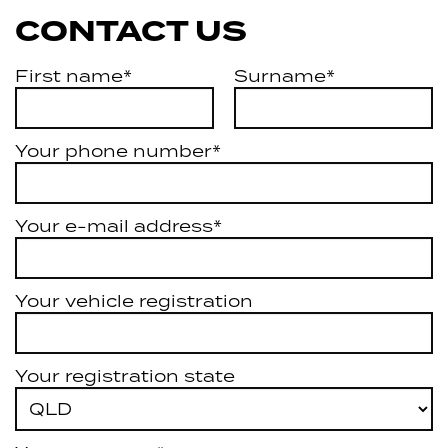
CONTACT US
First name*
Surname*
Your phone number*
Your e-mail address*
Your vehicle registration
Your registration state