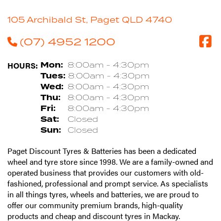
105 Archibald St, Paget QLD 4740
(07) 4952 1200
HOURS:
Mon:
8:00am - 4:30pm
Tues:
8:00am - 4:30pm
Wed:
8:00am - 4:30pm
Thu:
8:00am - 4:30pm
Fri:
8:00am - 4:30pm
Sat:
Closed
Sun:
Closed
Paget Discount Tyres & Batteries has been a dedicated
wheel and tyre store since 1998. We are a family-owned and
operated business that provides our customers with old-
fashioned, professional and prompt service. As specialists
in all things tyres, wheels and batteries, we are proud to
offer our community premium brands, high-quality
products and cheap and discount tyres in Mackay.