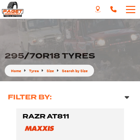
295/70R18 TYRES
Home
Tyres
Size
Search by Size
FILTER BY:
RAZR AT811