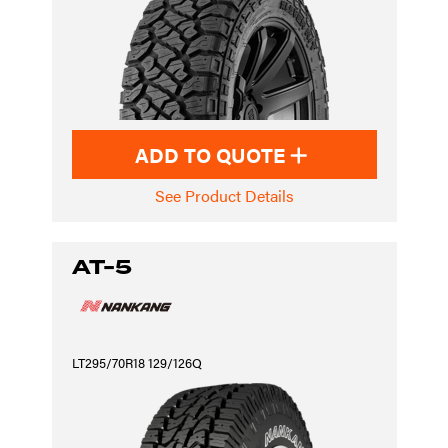
ADD TO QUOTE
See Product Details
AT-5
LT295/70R18 129/126Q