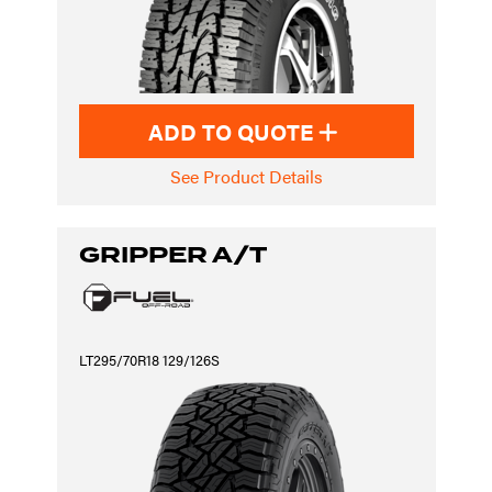
ADD TO QUOTE
See Product Details
GRIPPER A/T
LT295/70R18 129/126S