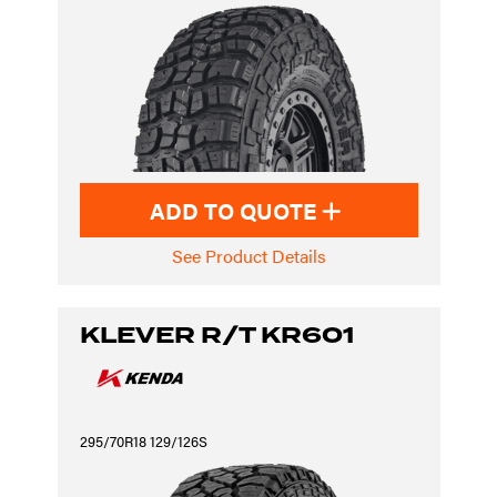
ADD TO QUOTE
See Product Details
KLEVER R/T KR601
295/70R18 129/126S