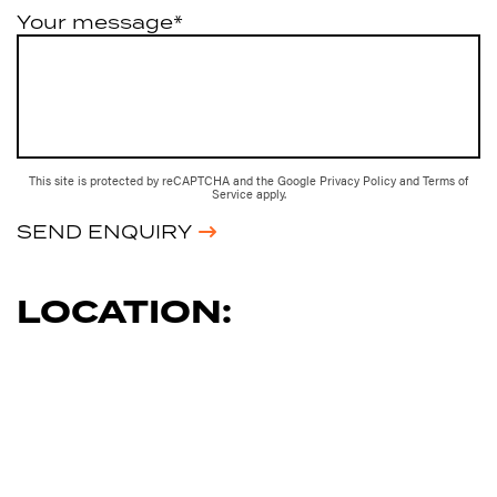
Your message*
This site is protected by reCAPTCHA and the Google
Privacy Policy
and
Terms of
Service
apply.
SEND ENQUIRY
LOCATION: