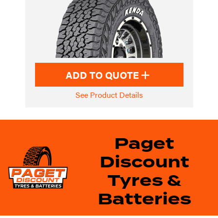
ADD TO QUOTE
See Product Details
Paget
Discount
Tyres &
Batteries