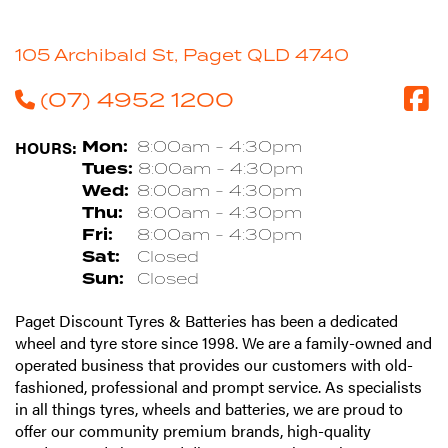
105 Archibald St, Paget QLD 4740
(07) 4952 1200
HOURS:
Mon:
8:00am - 4:30pm
Tues:
8:00am - 4:30pm
Wed:
8:00am - 4:30pm
Thu:
8:00am - 4:30pm
Fri:
8:00am - 4:30pm
Sat:
Closed
Sun:
Closed
Paget Discount Tyres & Batteries has been a dedicated
wheel and tyre store since 1998. We are a family-owned and
operated business that provides our customers with old-
fashioned, professional and prompt service. As specialists
in all things tyres, wheels and batteries, we are proud to
offer our community premium brands, high-quality