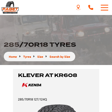
285/70R18 TYRES
Home
Tyres
Size
Search by Size
KLEVER AT KR608
285/70R18 127/124Q