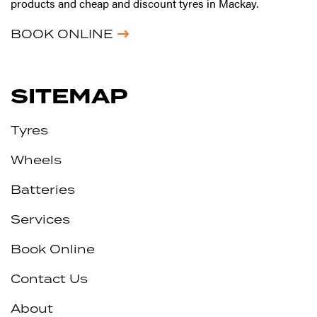
products and cheap and discount tyres in Mackay.
BOOK ONLINE
SITEMAP
Tyres
Wheels
Batteries
Services
Book Online
Contact Us
About