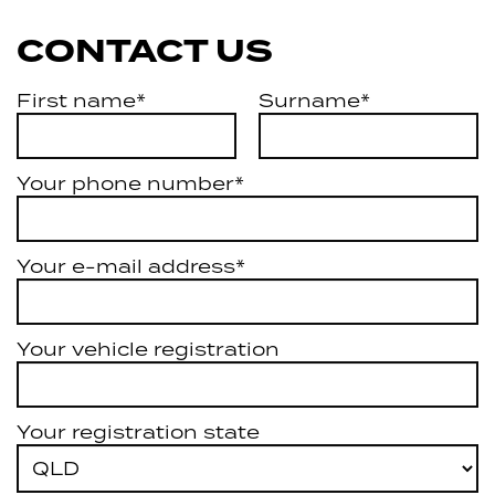
CONTACT US
First name*
Surname*
Your phone number*
Your e-mail address*
Your vehicle registration
Your registration state