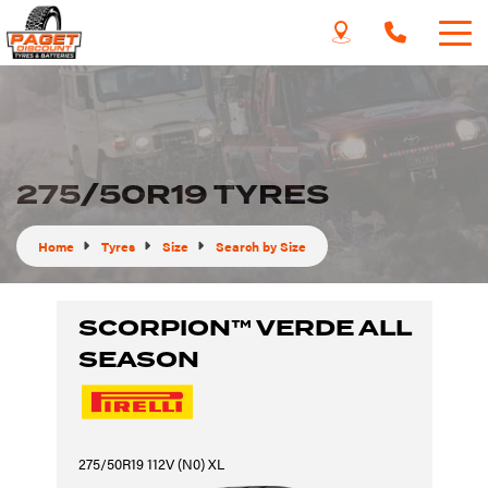
275/50R19 TYRES
Home
Tyres
Size
Search by Size
SCORPION™ VERDE ALL
SEASON
275/50R19 112V (N0) XL