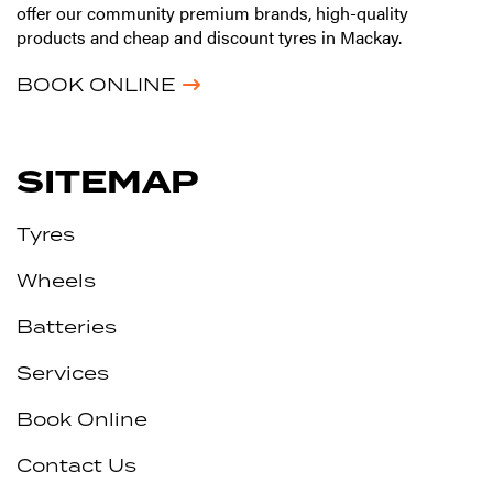
offer our community premium brands, high-quality
products and cheap and discount tyres in Mackay.
BOOK ONLINE
SITEMAP
Tyres
Wheels
Batteries
Services
Book Online
Contact Us