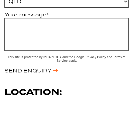
Your message*
This site is protected by reCAPTCHA and the Google
Privacy Policy
and
Terms of
Service
apply.
SEND ENQUIRY
LOCATION: