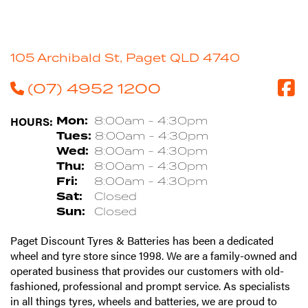
105 Archibald St, Paget QLD 4740
(07) 4952 1200
HOURS:
Mon:
8:00am - 4:30pm
Tues:
8:00am - 4:30pm
Wed:
8:00am - 4:30pm
Thu:
8:00am - 4:30pm
Fri:
8:00am - 4:30pm
Sat:
Closed
Sun:
Closed
Paget Discount Tyres & Batteries has been a dedicated
wheel and tyre store since 1998. We are a family-owned and
operated business that provides our customers with old-
fashioned, professional and prompt service. As specialists
in all things tyres, wheels and batteries, we are proud to