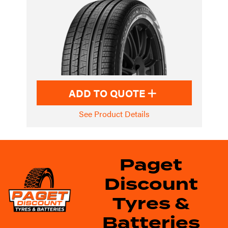
ADD TO QUOTE
See Product Details
Paget
Discount
Tyres &
Batteries