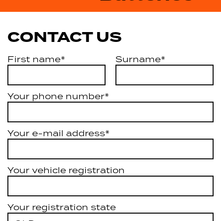
CONTACT US
First name*
Surname*
Your phone number*
Your e-mail address*
Your vehicle registration
Your registration state