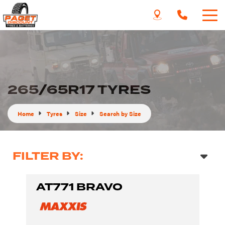
265/65R17 TYRES
Home
Tyres
Size
Search by Size
FILTER BY:
AT771 BRAVO