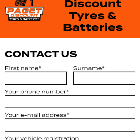
Discount
Tyres &
Batteries
CONTACT US
First name*
Surname*
Your phone number*
Your e-mail address*
Your vehicle registration