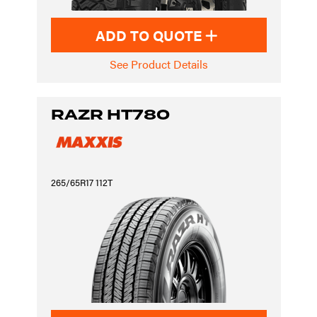
ADD TO QUOTE
See Product Details
RAZR HT780
265/65R17 112T