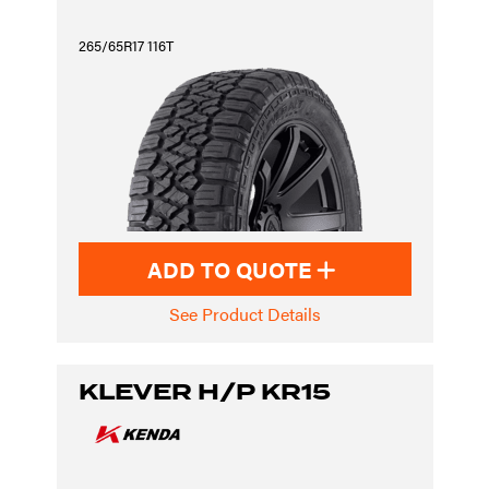
265/65R17 116T
ADD TO QUOTE
See Product Details
KLEVER H/P KR15