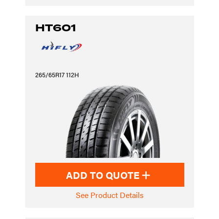
HT601
265/65R17 112H
ADD TO QUOTE
See Product Details