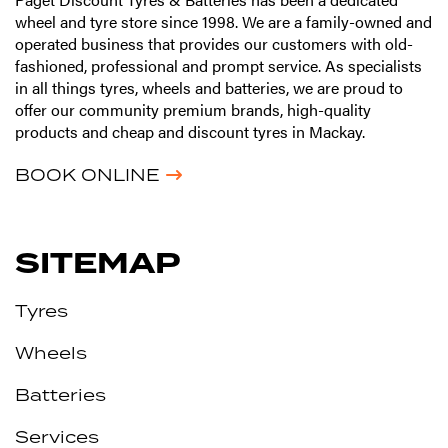
wheel and tyre store since 1998. We are a family-owned and
operated business that provides our customers with old-
fashioned, professional and prompt service. As specialists
in all things tyres, wheels and batteries, we are proud to
offer our community premium brands, high-quality
products and cheap and discount tyres in Mackay.
BOOK ONLINE
SITEMAP
Tyres
Wheels
Batteries
Services