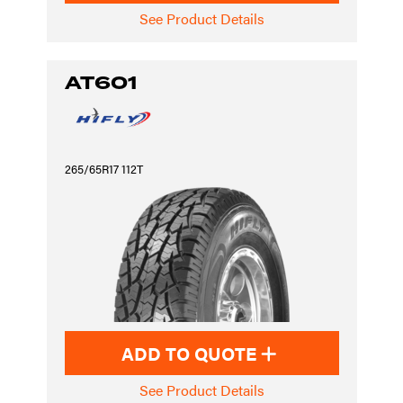
See Product Details
AT601
265/65R17 112T
ADD TO QUOTE
See Product Details