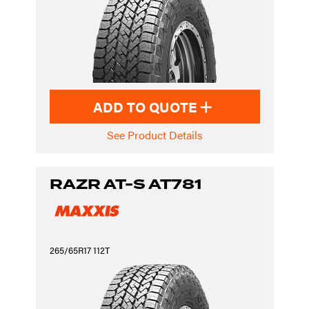
ADD TO QUOTE
See Product Details
RAZR AT-S AT781
265/65R17 112T