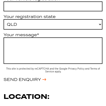
Your registration state
Your message*
This site is protected by reCAPTCHA and the Google
Privacy Policy
and
Terms of
Service
apply.
SEND ENQUIRY
LOCATION: