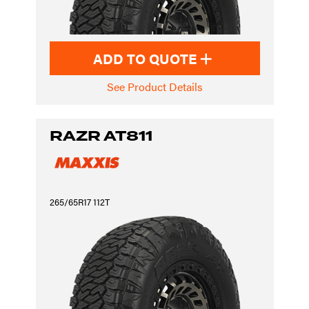
ADD TO QUOTE
See Product Details
RAZR AT811
265/65R17 112T