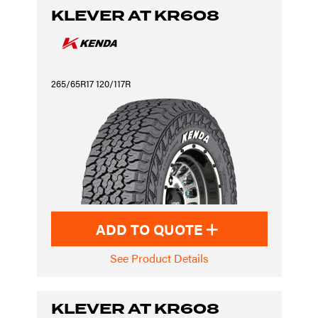
KLEVER AT KR608
265/65R17 120/117R
ADD TO QUOTE
See Product Details
KLEVER AT KR608