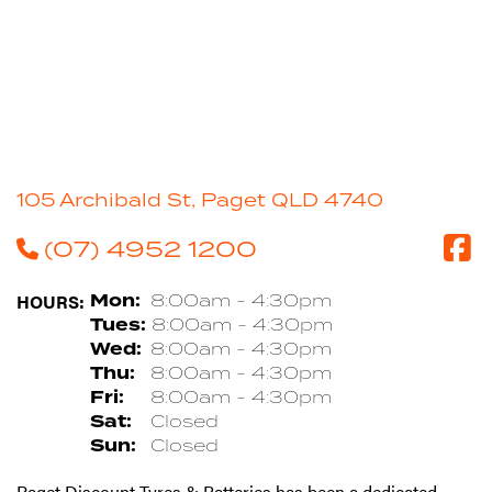
105 Archibald St, Paget QLD 4740
(07) 4952 1200
HOURS:
Mon:
8:00am - 4:30pm
Tues:
8:00am - 4:30pm
Wed:
8:00am - 4:30pm
Thu:
8:00am - 4:30pm
Fri:
8:00am - 4:30pm
Sat:
Closed
Sun:
Closed
Paget Discount Tyres & Batteries has been a dedicated