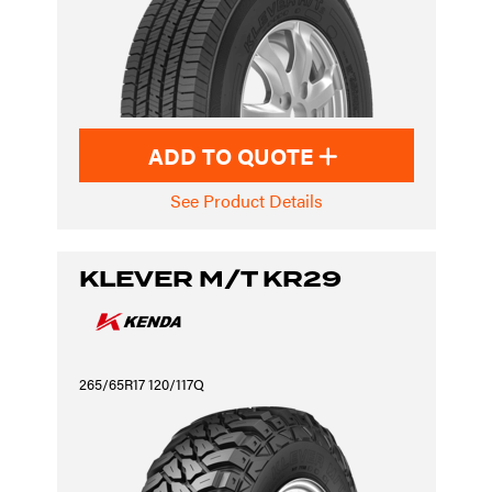
ADD TO QUOTE
See Product Details
KLEVER M/T KR29
265/65R17 120/117Q