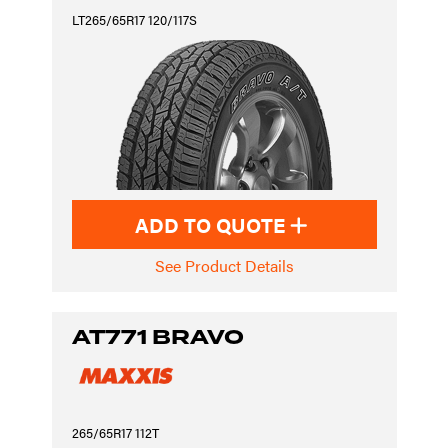
LT265/65R17 120/117S
ADD TO QUOTE
See Product Details
AT771 BRAVO
265/65R17 112T