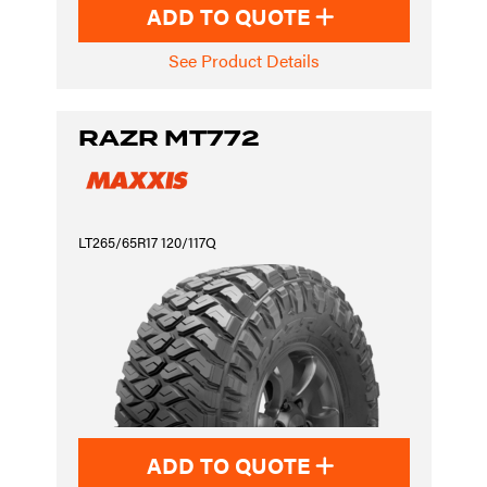
ADD TO QUOTE
See Product Details
RAZR MT772
LT265/65R17 120/117Q
ADD TO QUOTE