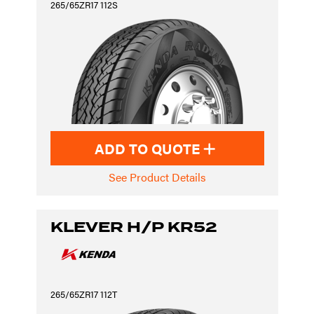
265/65ZR17 112S
ADD TO QUOTE
See Product Details
KLEVER H/P KR52
265/65ZR17 112T