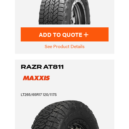
ADD TO QUOTE
See Product Details
RAZR AT811
LT265/65R17 120/117S