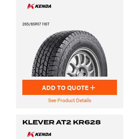
265/65R17 116T
ADD TO QUOTE
See Product Details
KLEVER AT2 KR628