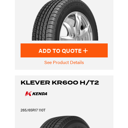
ADD TO QUOTE
See Product Details
KLEVER KR600 H/T2
265/65R17 110T