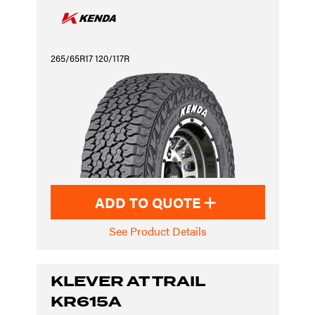
265/65R17 120/117R
ADD TO QUOTE
See Product Details
KLEVER AT TRAIL
KR615A