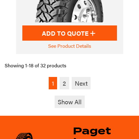
ADD TO QUOTE
See Product Details
Showing 1-18 of 32 products
1
2
Next
Show All
Paget