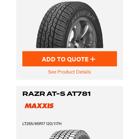
ADD TO QUOTE
See Product Details
RAZR AT-S AT781
LT265/65R17 120/117H