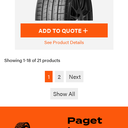
ADD TO QUOTE
See Product Details
Showing 1-18 of 21 products
1
2
Next
Show All
Paget