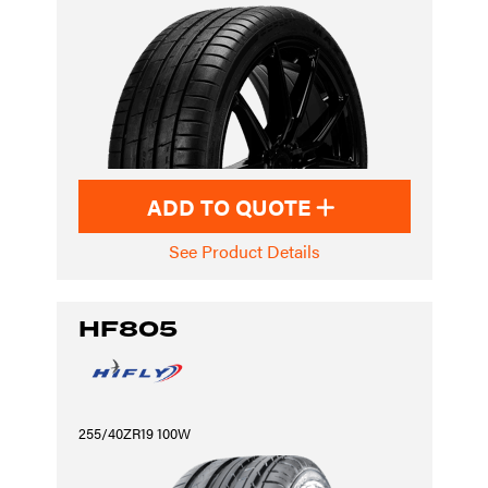
ADD TO QUOTE
See Product Details
HF805
255/40ZR19 100W