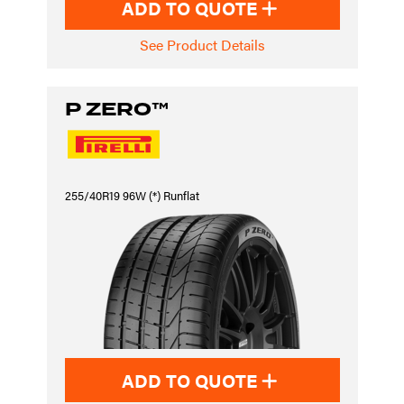
ADD TO QUOTE
See Product Details
P ZERO™
255/40R19 96W (*) Runflat
ADD TO QUOTE