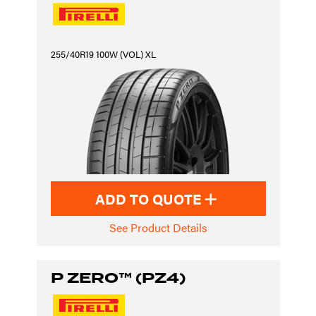
255/40R19 100W (VOL) XL
ADD TO QUOTE
See Product Details
P ZERO™ (PZ4)