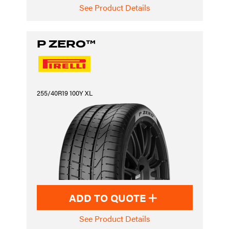
See Product Details
P ZERO™
255/40R19 100Y XL
ADD TO QUOTE
See Product Details