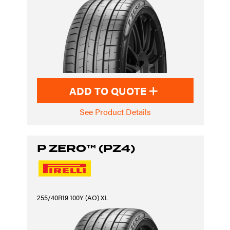
ADD TO QUOTE
See Product Details
P ZERO™ (PZ4)
255/40R19 100Y (AO) XL