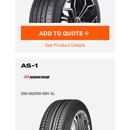
ADD TO QUOTE
See Product Details
AS-1
255/40ZR19 100Y XL