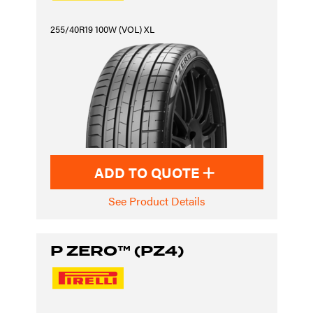
255/40R19 100W (VOL) XL
ADD TO QUOTE
See Product Details
P ZERO™ (PZ4)