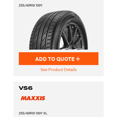
255/40R19 100Y
ADD TO QUOTE
See Product Details
VS6
255/40R19 100Y XL