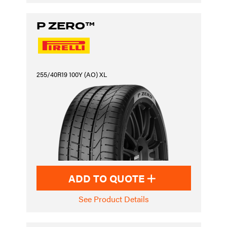
P ZERO™
255/40R19 100Y (AO) XL
ADD TO QUOTE
See Product Details