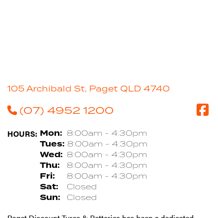
105 Archibald St, Paget QLD 4740
(07) 4952 1200
HOURS:
Mon:
8:00am - 4:30pm
Tues:
8:00am - 4:30pm
Wed:
8:00am - 4:30pm
Thu:
8:00am - 4:30pm
Fri:
8:00am - 4:30pm
Sat:
Closed
Sun:
Closed
Paget Discount Tyres & Batteries has been a dedicated