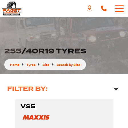
255/40R19 TYRES
Home
Tyres
Size
Search by Size
FILTER BY:
VS5