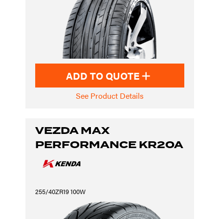
ADD TO QUOTE
See Product Details
VEZDA MAX
PERFORMANCE KR20A
255/40ZR19 100W