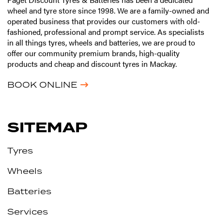
wheel and tyre store since 1998. We are a family-owned and
operated business that provides our customers with old-
fashioned, professional and prompt service. As specialists
in all things tyres, wheels and batteries, we are proud to
offer our community premium brands, high-quality
products and cheap and discount tyres in Mackay.
BOOK ONLINE
SITEMAP
Tyres
Wheels
Batteries
Services