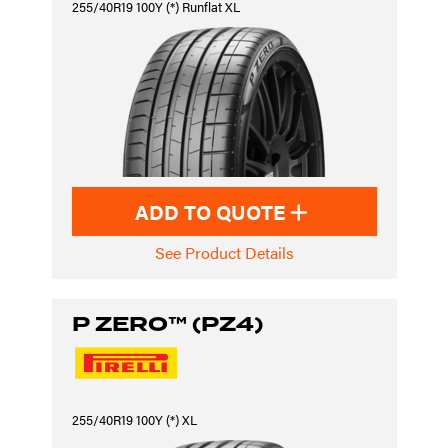
255/40R19 100Y (*) Runflat XL
ADD TO QUOTE
See Product Details
P ZERO™ (PZ4)
255/40R19 100Y (*) XL