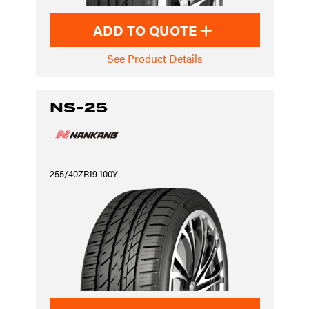
ADD TO QUOTE
See Product Details
NS-25
255/40ZR19 100Y