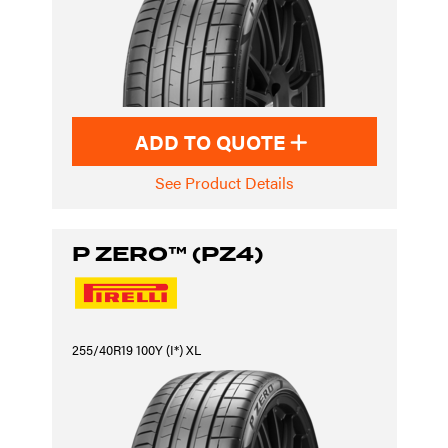
ADD TO QUOTE
See Product Details
P ZERO™ (PZ4)
255/40R19 100Y (I*) XL