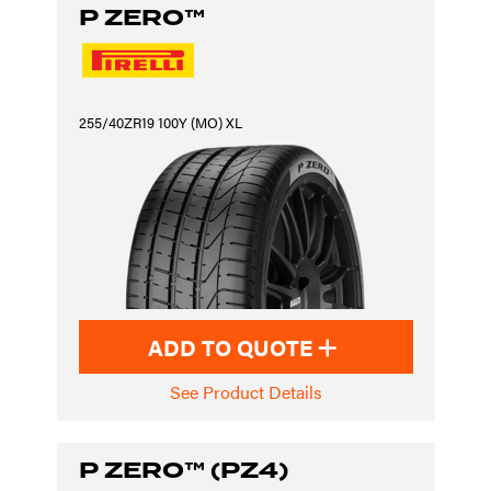
P ZERO™
255/40ZR19 100Y (MO) XL
ADD TO QUOTE
See Product Details
P ZERO™ (PZ4)