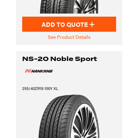
ADD TO QUOTE
See Product Details
NS-20 Noble Sport
255/40ZR19 100Y XL