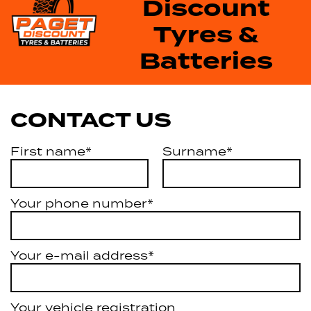
Discount
Tyres &
Batteries
CONTACT US
First name*
Surname*
Your phone number*
Your e-mail address*
Your vehicle registration