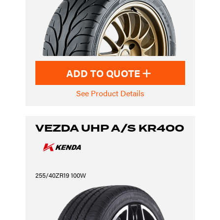
ADD TO QUOTE
See Product Details
VEZDA UHP A/S KR400
255/40ZR19 100W