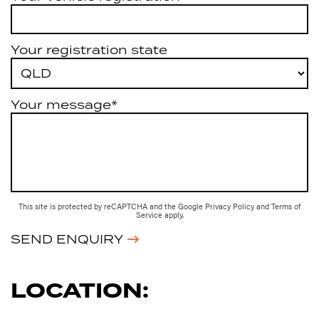
Your registration state
Your message*
This site is protected by reCAPTCHA and the Google
Privacy Policy
and
Terms of
Service
apply.
SEND ENQUIRY
LOCATION: