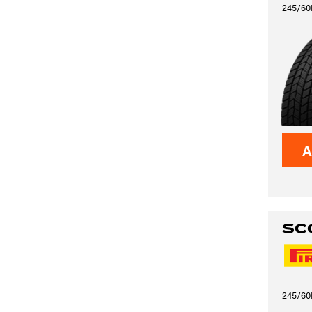
245/60
A
SC
245/60