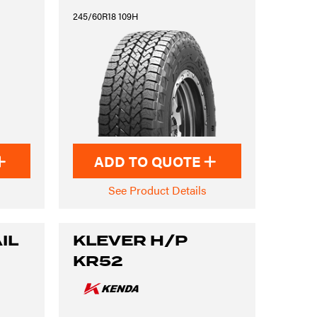
245/60R18 109H
ADD TO QUOTE
See Product Details
IL
KLEVER H/P
KR52