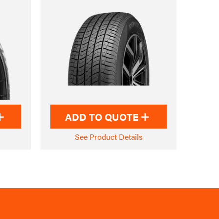
ADD TO QUOTE
See Product Details