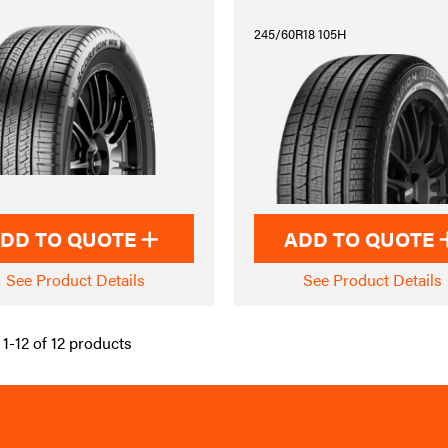
245/60R18 105H
DD TO QUOTE
ADD TO QUOTE
See Product Details
See Product Details
1-12 of 12 products