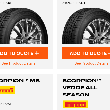
R18 105H
245/60R18 105H
DD TO QUOTE
ADD TO QUOTE
See Product Details
See Product Details
ORPION™ MS
SCORPION™
VERDE ALL
SEASON
R18 105H