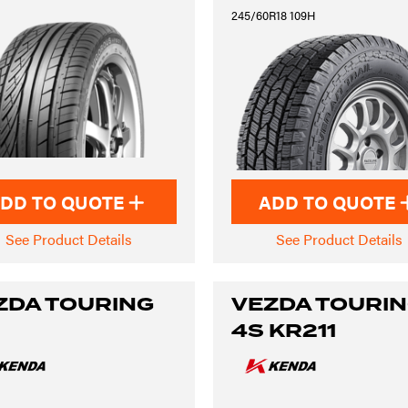
245/60R18 109H
DD TO QUOTE
ADD TO QUOTE
See Product Details
See Product Details
ZDA TOURING
VEZDA TOURI
4S KR211