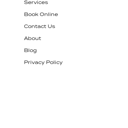
Services
Book Online
Contact Us
About
Blog
Privacy Policy