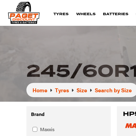
TYRES
WHEELS
BATTERIES
245/60R
Home
Tyres
Size
Search by Size
HP
Brand
Maxxis