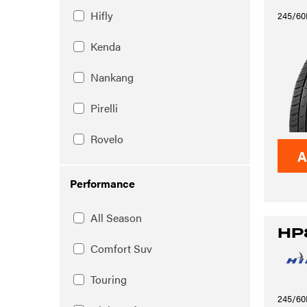
Hifly
245/60
Kenda
Nankang
Pirelli
Rovelo
A
Performance
All Season
HP
Comfort Suv
Touring
245/60