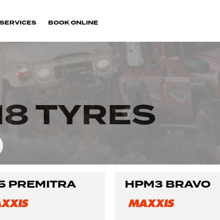
SERVICES
BOOK ONLINE
18 TYRES
5 PREMITRA
HPM3 BRAVO