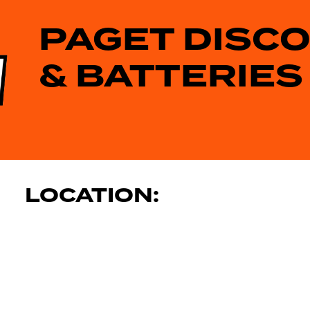
PAGET DISC
& BATTERIES
LOCATION: