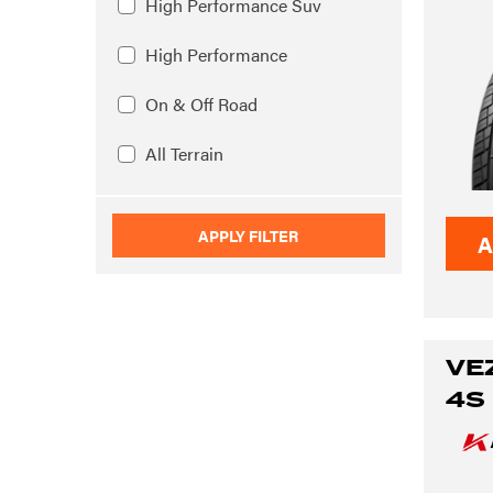
High Performance Suv
High Performance
On & Off Road
All Terrain
APPLY FILTER
A
VE
4S