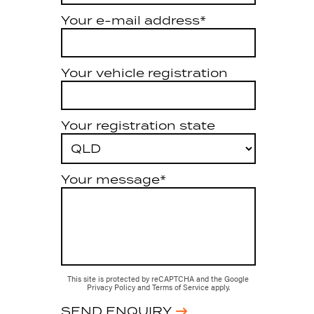
Your e-mail address*
Your vehicle registration
Your registration state
Your message*
This site is protected by reCAPTCHA and the Google
Privacy Policy
and
Terms of Service
apply.
SEND ENQUIRY