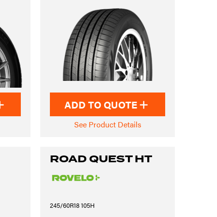
ADD TO QUOTE
See Product Details
ROAD QUEST HT
245/60R18 105H