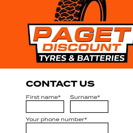
CONTACT US
First name*
Surname*
Your phone number*