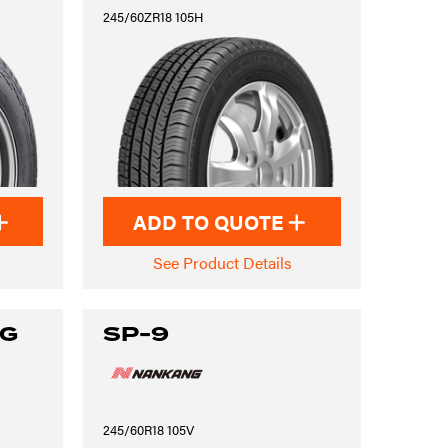
245/60ZR18 105H
ADD TO QUOTE
See Product Details
NG
SP-9
245/60R18 105V