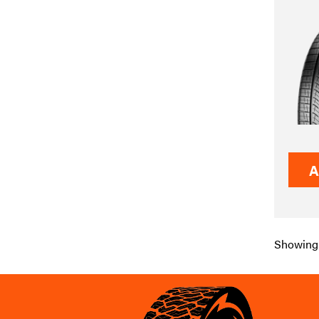
A
Showing 