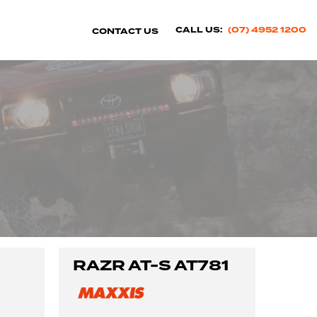
CALL US:
(07) 4952 1200
CONTACT US
RAZR AT-S AT781