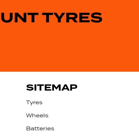
OUNT TYRES
SITEMAP
Tyres
Wheels
Batteries