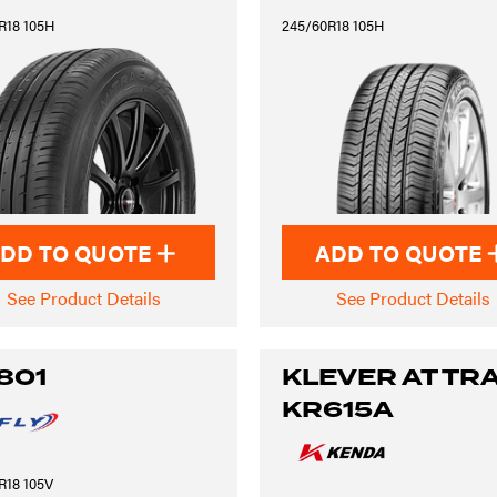
R18 105H
245/60R18 105H
DD TO QUOTE
ADD TO QUOTE
See Product Details
See Product Details
801
KLEVER AT TRA
KR615A
R18 105V