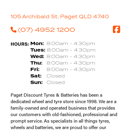
105 Archibald St, Paget QLD 4740
(07) 4952 1200
HOURS:
Mon:
8:00am - 4:30pm
Tues:
8:00am - 4:30pm
Wed:
8:00am - 4:30pm
Thu:
8:00am - 4:30pm
Fri:
8:00am - 4:30pm
Sat:
Closed
Sun:
Closed
Paget Discount Tyres & Batteries has been a
dedicated wheel and tyre store since 1998. We are a
family-owned and operated business that provides
our customers with old-fashioned, professional and
prompt service. As specialists in all things tyres,
wheels and batteries, we are proud to offer our