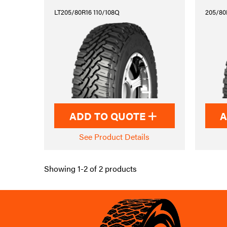
LT205/80R16 110/108Q
205/80
ADD TO QUOTE
A
See Product Details
Showing 1-2 of 2 products