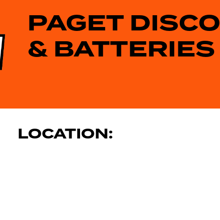
PAGET DISC
& BATTERIES
LOCATION: