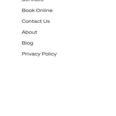
Book Online
Contact Us
About
Blog
Privacy Policy