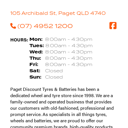
105 Archibald St, Paget QLD 4740
(07) 4952 1200
HOURS:
Mon:
8:00am - 4:30pm
Tues:
8:00am - 4:30pm
Wed:
8:00am - 4:30pm
Thu:
8:00am - 4:30pm
Fri:
8:00am - 4:30pm
Sat:
Closed
Sun:
Closed
Paget Discount Tyres & Batteries has been a
dedicated wheel and tyre store since 1998. We are a
family-owned and operated business that provides
our customers with old-fashioned, professional and
prompt service. As specialists in all things tyres,
wheels and batteries, we are proud to offer our
community premium brands, high-quality products