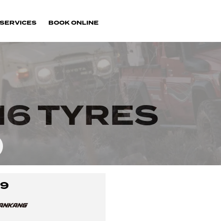
SERVICES
BOOK ONLINE
16 TYRES
-9