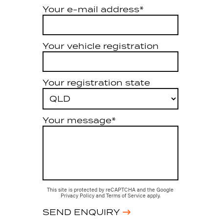
Your e-mail address*
Your vehicle registration
Your registration state
Your message*
This site is protected by reCAPTCHA and the Google
Privacy Policy
and
Terms of Service
apply.
SEND ENQUIRY