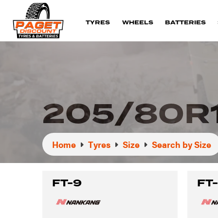
TYRES
WHEELS
BATTERIES
205/80R
Home
Tyres
Size
Search by Size
FT-9
FT