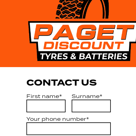
CONTACT US
First name*
Surname*
Your phone number*