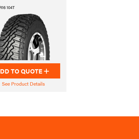
R16 104T
DD TO QUOTE
See Product Details