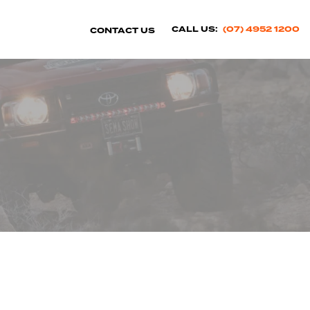
CALL US:
(07) 4952 1200
CONTACT US