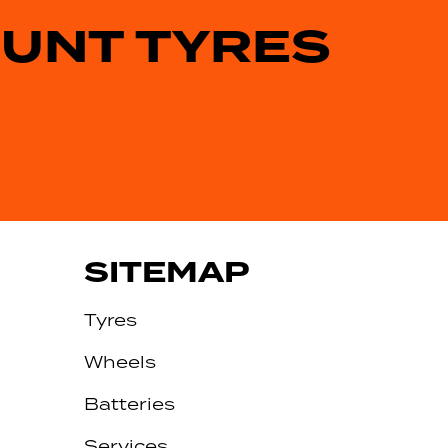
OUNT TYRES
SITEMAP
Tyres
Wheels
Batteries
Services