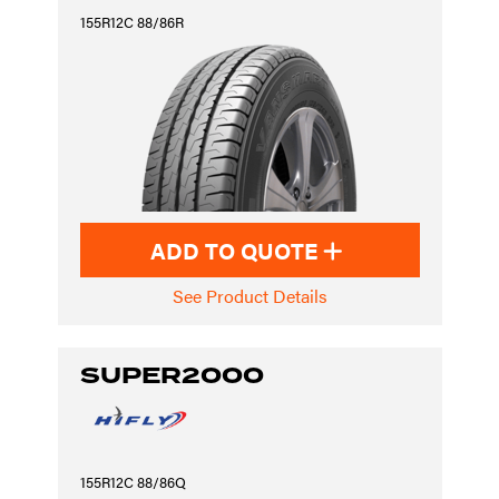
155R12C 88/86R
ADD TO QUOTE
See Product Details
SUPER2000
155R12C 88/86Q