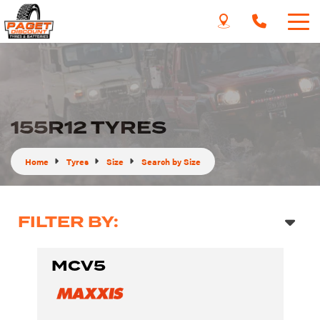
155R12 TYRES
Home
Tyres
Size
Search by Size
FILTER BY:
MCV5