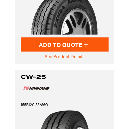
ADD TO QUOTE
See Product Details
CW-25
155R12C 88/86Q