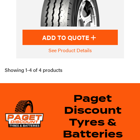
ADD TO QUOTE
See Product Details
Showing 1-4 of 4 products
Paget
Discount
Tyres &
Batteries