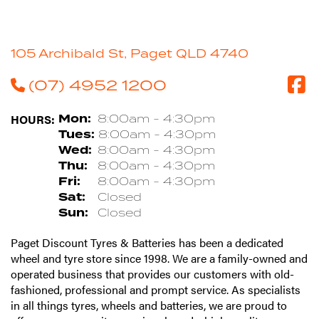
105 Archibald St, Paget QLD 4740
(07) 4952 1200
HOURS:
Mon:
8:00am - 4:30pm
Tues:
8:00am - 4:30pm
Wed:
8:00am - 4:30pm
Thu:
8:00am - 4:30pm
Fri:
8:00am - 4:30pm
Sat:
Closed
Sun:
Closed
Paget Discount Tyres & Batteries has been a dedicated
wheel and tyre store since 1998. We are a family-owned and
operated business that provides our customers with old-
fashioned, professional and prompt service. As specialists
in all things tyres, wheels and batteries, we are proud to