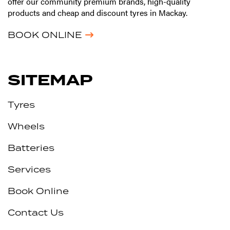
offer our community premium brands, high-quality
products and cheap and discount tyres in Mackay.
BOOK ONLINE
SITEMAP
Tyres
Wheels
Batteries
Services
Book Online
Contact Us