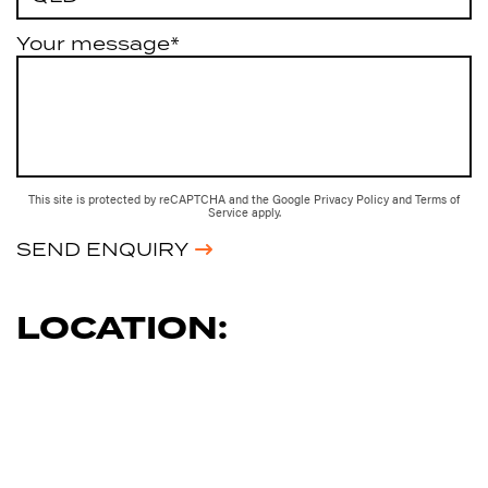
Your message*
This site is protected by reCAPTCHA and the Google
Privacy Policy
and
Terms of
Service
apply.
SEND ENQUIRY
LOCATION: