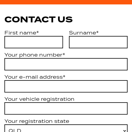
CONTACT US
First name*
Surname*
Your phone number*
Your e-mail address*
Your vehicle registration
Your registration state