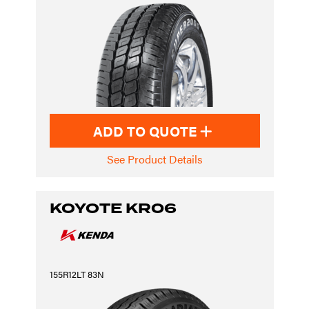
ADD TO QUOTE
See Product Details
KOYOTE KR06
155R12LT 83N