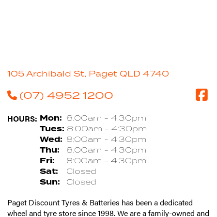
105 Archibald St, Paget QLD 4740
(07) 4952 1200
HOURS:
Mon:
8:00am - 4:30pm
Tues:
8:00am - 4:30pm
Wed:
8:00am - 4:30pm
Thu:
8:00am - 4:30pm
Fri:
8:00am - 4:30pm
Sat:
Closed
Sun:
Closed
Paget Discount Tyres & Batteries has been a dedicated
wheel and tyre store since 1998. We are a family-owned and