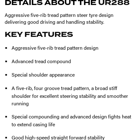
DETAILS ABOUT THE
UR288
Aggressive five-rib tread pattern steer tyre design
delivering good driving and handling stability.
KEY FEATURES
Aggressive five-rib tread pattern design
Advanced tread compound
Special shoulder appearance
A five-rib, four groove tread pattern, a broad stiff
shoulder for excellent steering stability and smoother
running
Special compounding and advanced design fights heat
to extend casing life
Good high-speed straight forward stability