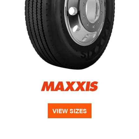
VIEW SIZES