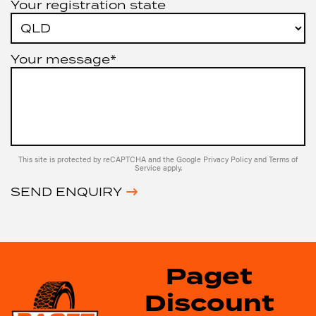
Your registration state
Your message*
This site is protected by reCAPTCHA and the Google
Privacy Policy
and
Terms of
Service
apply.
SEND ENQUIRY
Paget
Discount