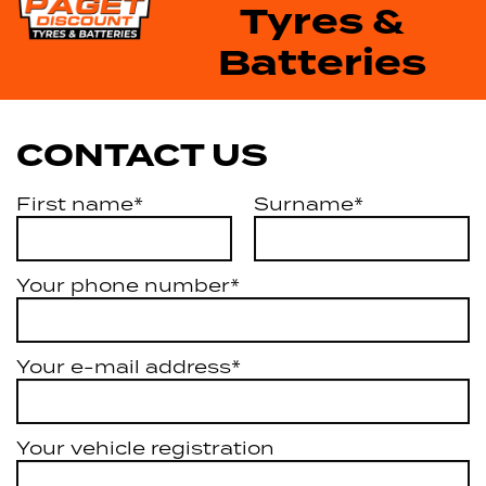
Tyres &
Batteries
CONTACT US
First name*
Surname*
Your phone number*
Your e-mail address*
Your vehicle registration