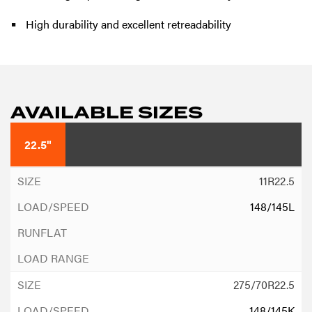
High durability and excellent retreadability
AVAILABLE SIZES
22.5"
11R22.5
148/145L
275/70R22.5
148/145K