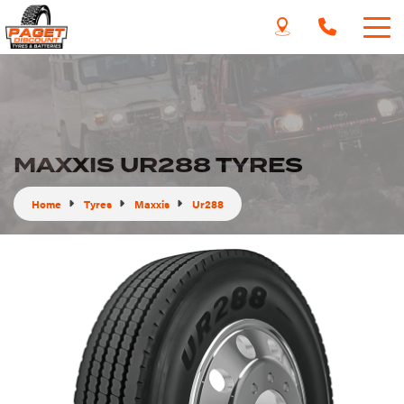
MAXXIS UR288 TYRES
Home
Tyres
Maxxis
Ur288