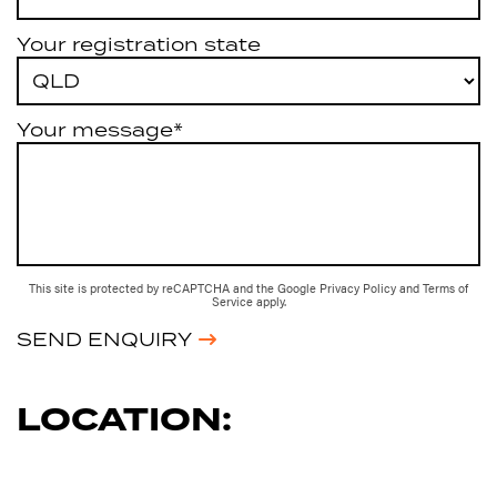
Your registration state
Your message*
This site is protected by reCAPTCHA and the Google
Privacy Policy
and
Terms of
Service
apply.
SEND ENQUIRY
LOCATION: