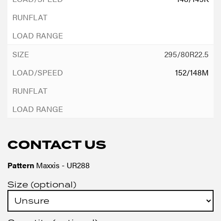
295/80R22.5
152/148M
CONTACT US
Pattern
Maxxis - UR288
Size (optional)