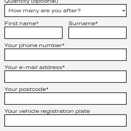
Quantity (optional)
First name*
Surname*
Your phone number*
Your e-mail address*
Your postcode*
Your vehicle registration plate