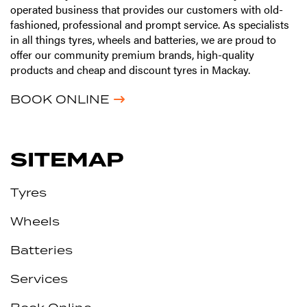
operated business that provides our customers with old-
fashioned, professional and prompt service. As specialists
in all things tyres, wheels and batteries, we are proud to
offer our community premium brands, high-quality
products and cheap and discount tyres in Mackay.
BOOK ONLINE
SITEMAP
Tyres
Wheels
Batteries
Services