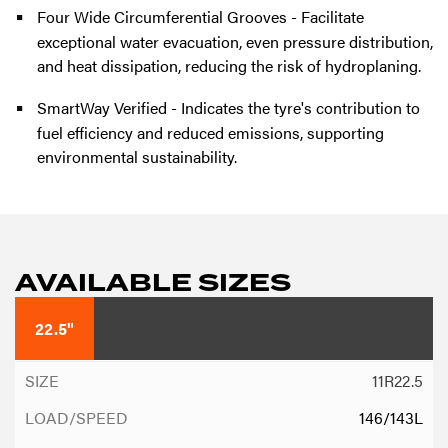
Four Wide Circumferential Grooves - Facilitate
exceptional water evacuation, even pressure distribution,
and heat dissipation, reducing the risk of hydroplaning.
SmartWay Verified - Indicates the tyre's contribution to
fuel efficiency and reduced emissions, supporting
environmental sustainability.
AVAILABLE SIZES
22.5"
11R22.5
146/143L