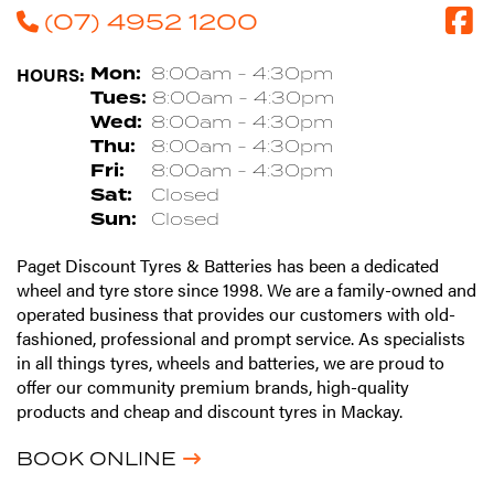
(07) 4952 1200
HOURS:
Mon:
8:00am - 4:30pm
Tues:
8:00am - 4:30pm
Wed:
8:00am - 4:30pm
Thu:
8:00am - 4:30pm
Fri:
8:00am - 4:30pm
Sat:
Closed
Sun:
Closed
Paget Discount Tyres & Batteries has been a dedicated
wheel and tyre store since 1998. We are a family-owned and
operated business that provides our customers with old-
fashioned, professional and prompt service. As specialists
in all things tyres, wheels and batteries, we are proud to
offer our community premium brands, high-quality
products and cheap and discount tyres in Mackay.
BOOK ONLINE