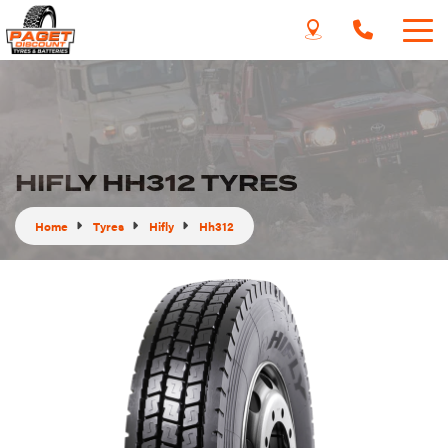
HIFLY HH312 TYRES
Home
Tyres
Hifly
Hh312