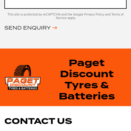
This site is protected by reCAPTCHA and the Google
Privacy Policy
and
Terms of
Service
apply.
SEND ENQUIRY
Paget
Discount
Tyres &
Batteries
CONTACT US