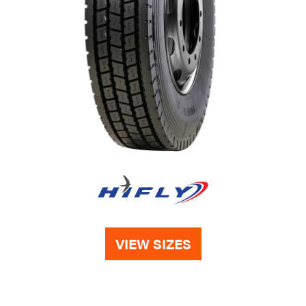
VIEW SIZES