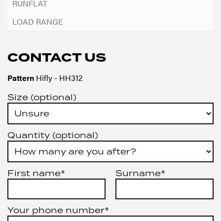
CONTACT US
Pattern
Hifly - HH312
Size (optional)
Quantity (optional)
First name*
Surname*
Your phone number*