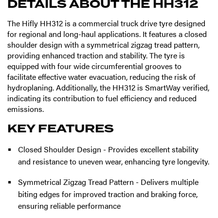
DETAILS ABOUT THE
HH312
The Hifly HH312 is a commercial truck drive tyre designed
for regional and long-haul applications. It features a closed
shoulder design with a symmetrical zigzag tread pattern,
providing enhanced traction and stability. The tyre is
equipped with four wide circumferential grooves to
facilitate effective water evacuation, reducing the risk of
hydroplaning. Additionally, the HH312 is SmartWay verified,
indicating its contribution to fuel efficiency and reduced
emissions.
KEY FEATURES
Closed Shoulder Design - Provides excellent stability
and resistance to uneven wear, enhancing tyre longevity.
Symmetrical Zigzag Tread Pattern - Delivers multiple
biting edges for improved traction and braking force,
ensuring reliable performance