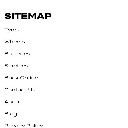
SITEMAP
Tyres
Wheels
Batteries
Services
Book Online
Contact Us
About
Blog
Privacy Policy