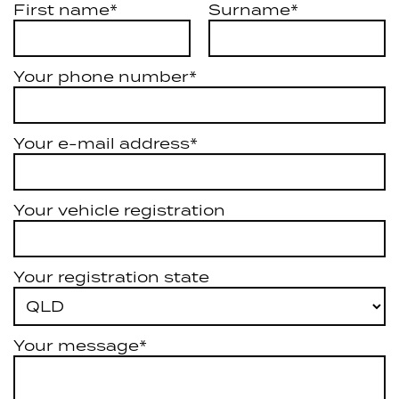
First name*
Surname*
Your phone number*
Your e-mail address*
Your vehicle registration
Your registration state
Your message*