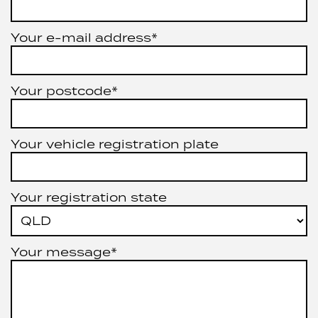
Your e-mail address*
Your postcode*
Your vehicle registration plate
Your registration state
Your message*