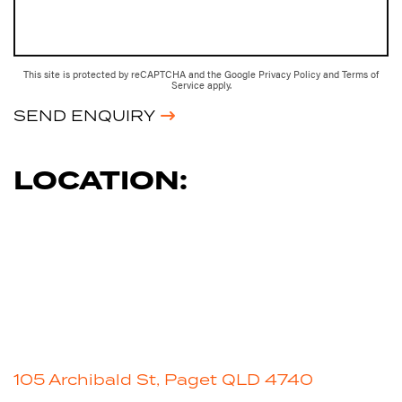
This site is protected by reCAPTCHA and the Google
Privacy Policy
and
Terms of
Service
apply.
SEND ENQUIRY
LOCATION:
105 Archibald St, Paget QLD 4740